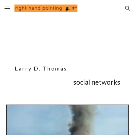
Skip to main content
Skip to navigation
L a r r y D . T h o m a s
social networks