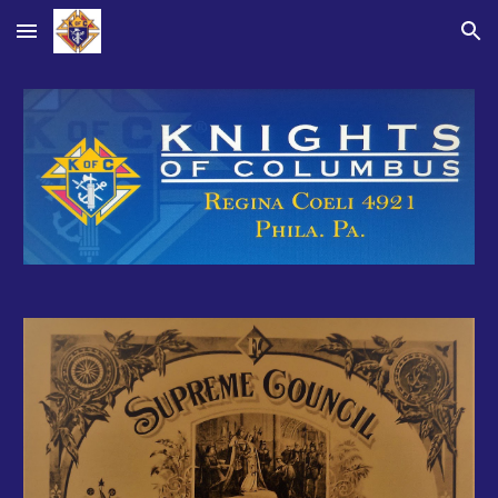
Skip to main content
Skip to navigation