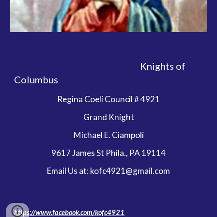
                                                                 Knights of 
Columbus  
Regina Coeli Council # 4921
Grand Knight
Michael E. Ciampoli
9617 James St Phila., PA 19114
Email Us at: kofc4921@gmail.com
https://www.facebook.com/kofc4921