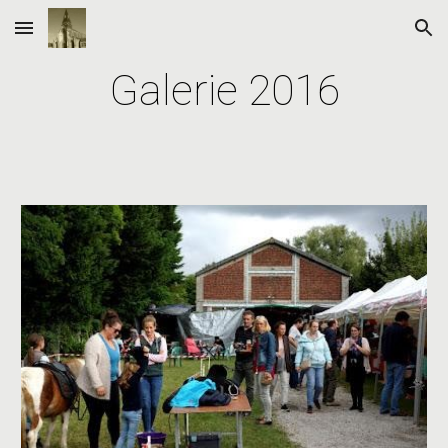
Skip to main content
Skip to navigation
Galerie 2016