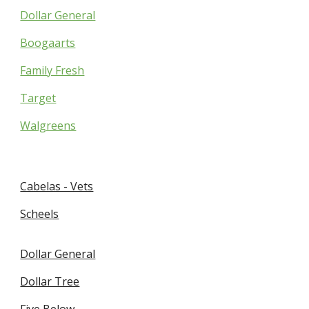
Dollar General
Boogaarts
Family Fresh
Target
Walgreens
Cabelas - Vets
Scheels
Dollar General
Dollar Tree