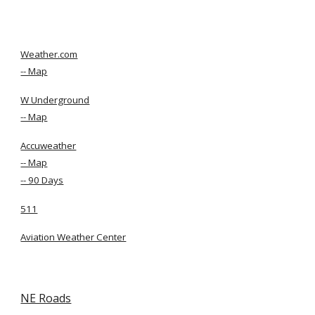
Weather.com
-- Map
W Underground
-- Map
Accuweather
-- Map
-- 90 Days
511
Aviation Weather Center
NE Roads