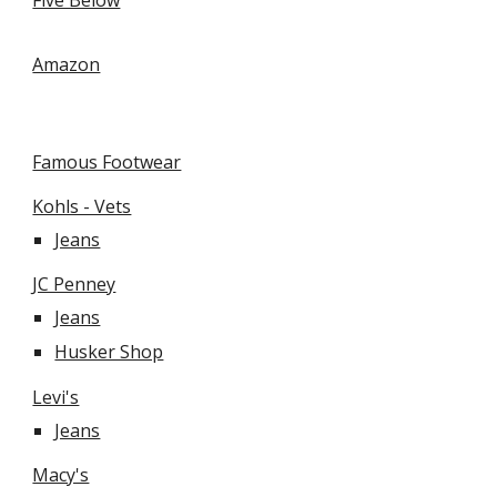
Five Below
Amazon
Famous Footwear
Kohls - Vets
Jeans
JC Penney
Jeans
Husker Shop
Levi's
Jeans
Macy's