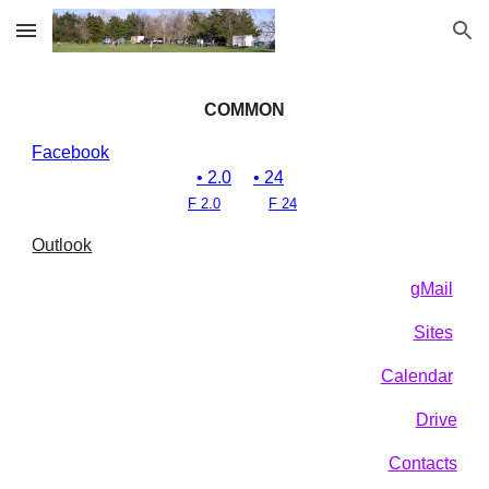
Skip to main content
Skip to navigation
COMMON
Facebook
• 2.0
• 24
F 2.0
F 24
Outlook
gMail
Sites
Calendar
Drive
Contacts