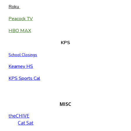
Roku
Peacock TV
HBO MAX
KPS
School Closings
Kearney HS
KPS Sports Cal
MISC
theCHIVE
Cat Sat