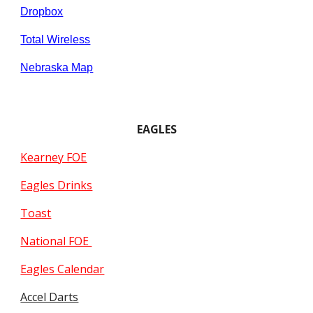
Dropbox
Total Wireless
Nebraska Map
EAGLES
Kearney FOE
Eagles Drinks
Toast
National FOE
Eagles Calendar
Accel Darts