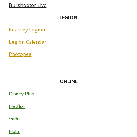
Bullshooter Live
L
EGION
Kearney Legion
Legion Calendar
Photopea
ONLINE
Disney Plus
Netflix
Vudu
Hulu