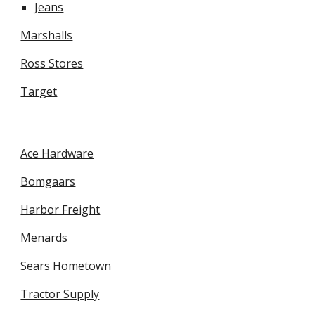
Jeans
Marshalls
Ross Stores
Target
Ace Hardware
Bomgaars
Harbor Freight
Menards
Sears Hometown
Tractor Supply