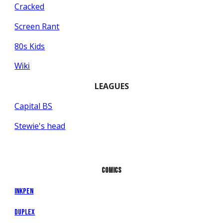
Cracked
Screen Rant
80s Kids
Wiki
LEAGUES
Capital BS
Stewie's head
COMICS
InkPen
Duplex