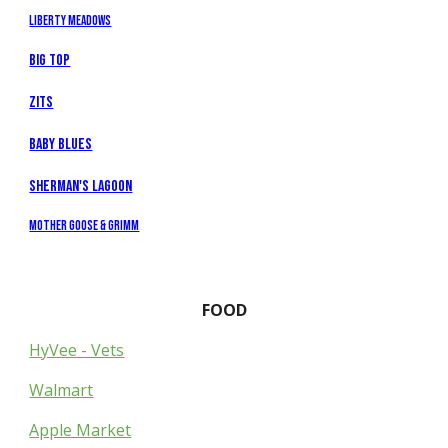
Liberty Meadows
Big Top
Zits
Baby Blues
Sherman's Lagoon
Mother Goose & Grimm
FOOD
HyVee - Vets
Walmart
Apple Market