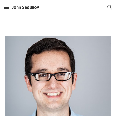
John Sedunov
Skip to main content
Skip to navigation