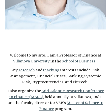
Welcome to my site. I am a Professor of Finance at
Villanova University
in the
School of Business
.
My
research
and
teaching
interests include Risk
Management, Financial Crises, Banking, Systemic
Risk, Cryptocurrencies, and FinTech.
I also organize the
Mid-Atlantic Research Conference
in Finance (MARC)
, held annually at Villanova, and I
am the faculty director for VSB's
Master of Science in
Finance
program.