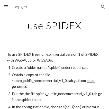
Jpopgen
Skip to main content
Skip to navigation
use SPIDEX
To use SPIDEX free non-commercial version 1 of SPIDEX 
with WGSA055 or WGSA06:
Create a folder named "spidex" under resources.
Obtain a copy of the file 
spidex_public_noncommercial_v1_0.tab.gz from 
deep 
genomics
.
Put the the file spidex_public_noncommercial_v1_0.tab.gz 
in the spidex folder.
In the configuration file, choose s(np), i(ndel) or b(oth) in 