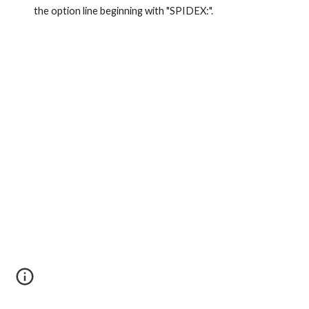
the option line beginning with "SPIDEX:".