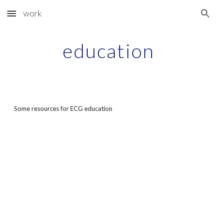
work
Skip to main content
Skip to navigation
education
Some resources for ECG education