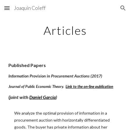
Joaquín Coleff
Skip to main content
Skip to navigation
Articles
Published Papers
Information Provision in Procurement Auctions (2017)
Journal of Public Economic Theory.
Link to the on-line publication
(joint with
Daniel García
)
We analyze the optimal provision of information in a
procurement auction with horizontally differentiated
goods. The buyer has private information about her