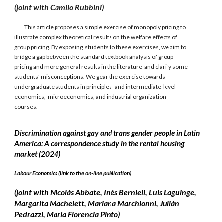
(joint with Camilo Rubbini)
This article proposes a simple exercise of monopoly pricing to
illustrate complex theoretical results on the welfare effects of
group pricing. By exposing students to these exercises, we aim to
bridge a gap between the standard textbook analysis of group
pricing and more general results in the literature and clarify some
students' misconceptions. We gear the exercise towards
undergraduate students in principles- and intermediate-level
economics, microeconomics, and industrial organization
courses.
Discrimination against gay and trans gender people in Latin
America: A correspondence study in the rental housing
market (2024)
Labour Economics (
link to the on-line publication
)
(joint with
Nicolás Abbate, Inés Berniell, Luis Laguinge,
Margarita Machelett, Mariana Marchionni, Julián
Pedrazzi, María Florencia Pinto)