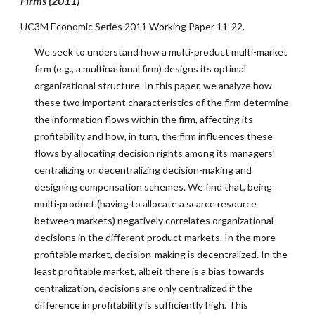
Firms (2011)
UC3M Economic Series 2011 Working Paper 11-22.
We seek to understand how a multi-product multi-market
firm (e.g., a multinational firm) designs its optimal
organizational structure. In this paper, we analyze how
these two important characteristics of the firm determine
the information flows within the firm, affecting its
profitability and how, in turn, the firm influences these
flows by allocating decision rights among its managers’
centralizing or decentralizing decision-making and
designing compensation schemes. We find that, being
multi-product (having to allocate a scarce resource
between markets) negatively correlates organizational
decisions in the different product markets. In the more
profitable market, decision-making is decentralized. In the
least profitable market, albeit there is a bias towards
centralization, decisions are only centralized if the
difference in profitability is sufficiently high. This