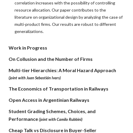
correlation increases with the possibility of controlling
resource allocation. Our paper contributes to the
literature on organizational design by analyzing the case of
multi-product firms. Our results are robust to different
generalizations.
Work in Progress
On Collusion and the Number of Firms
Multi-tier Hierarchies: A Moral Hazard Approach
(joint with Juan Sebastián Ivars)
The Economics of Transportation in Railways
Open Access in Argentinian Railways
Student Grading Schemes, Choices, and
Performance
(joint with Camilo Rubbini)
Cheap Talk vs Disclosure in Buyer-Seller