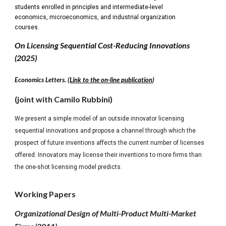
students enrolled in principles and intermediate-level
economics, microeconomics, and industrial organization
courses.
On Licensing Sequential Cost-Reducing Innovations
(2025)
Economics Letters. (
Link to the on-line publication
)
(joint with Camilo Rubbini)
We present a simple model of an outside innovator licensing
sequential innovations and propose a channel through which the
prospect of future inventions affects the current number of licenses
offered. Innovators may license their inventions to more firms than
the one-shot licensing model predicts.
Working Papers
Organizational Design of Multi-Product Multi-Market