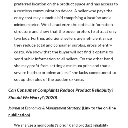
preferred location on the product space and has access to
a costless communication device. A seller who pays the
entry cost may submit a bid comprising a location and a
minimum price. We characterize the optimal information
structure and show that the buyer prefers to attract only
two bids. Further, additional sellers are inefficient since
they reduce total and consumer surplus, gross of entry
costs. We show that the buyer will not find it optimal to
send public information to all sellers. On the other hand,
she may profit from setting a minimum price and that a
severe hold-up problem arises if she lacks commitment to
set up the rules of the auction ex-ante.
Can Consumer Complaints Reduce Product Reliability?
Should We Worry? (2020)
Journal of Economics & Management Strategy.
(
Link to the on-line
publication
)
We analyze a monopolist's pricing and product reliability