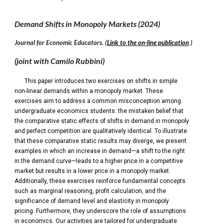
Demand Shifts in Monopoly Markets
(202
4
)
Journal
for
Economic Educat
ors
.
(
Link to the on-line publication
)
(joint with Camilo Rubbini)
This paper introduces two exercises on shifts in simple
non-linear demands within a monopoly market. These
exercises aim to address a common misconception among
undergraduate economics students: the mistaken belief that
the comparative static effects of shifts in demand in monopoly
and perfect competition are qualitatively identical. To illustrate
that these comparative static results may diverge, we present
examples in which an increase in demand—a shift to the right
in the demand curve—leads to a higher price in a competitive
market but results in a lower price in a monopoly market.
Additionally, these exercises reinforce fundamental concepts
such as marginal reasoning, profit calculation, and the
significance of demand level and elasticity in monopoly
pricing. Furthermore, they underscore the role of assumptions
in economics. Our activities are tailored for undergraduate