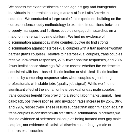
We assess the extent of discrimination against gay and transgender
individuals in the rental housing markets of four Latin American
countries. We conducted a large-scale field experiment building on the
correspondence study methodology to examine interactions between
property managers and fictitious couples engaged in searches on a
major online rental housing platform. We find no evidence of
discrimination against gay male couples, but we do find strong
discrimination against heterosexual couples with a transgender woman
partner (trans couples). Relative to heterosexual couples, trans couples
receive 19% fewer responses, 27% fewer positive responses, and 23%
fewer invitations to showings. We also assess whether the evidence is
consistent with taste-based discrimination or statistical discrimination
models by comparing response rates when couples signal being
professionals with stable jobs (quality-job signal). While we find no
significant effect of the signal for heterosexual or gay male couples,
trans couples benefit from providing a strong labor market signal. Their
call-back, positive-response, and invitation rates increase by 25%, 36%
and 29%, respectively. These results suggest that discrimination against
trans couples is consistent with statistical discrimination. Moreover, we
find no evidence of heterosexual couples being favored over gay male
couples, nor evidence of statistical discrimination for gay male or
heterosexual couples.