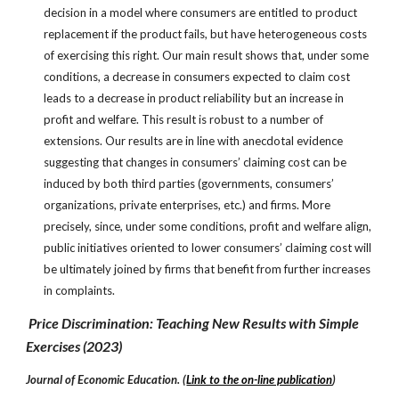
decision in a model where consumers are entitled to product
replacement if the product fails, but have heterogeneous costs
of exercising this right. Our main result shows that, under some
conditions, a decrease in consumers expected to claim cost
leads to a decrease in product reliability but an increase in
profit and welfare. This result is robust to a number of
extensions. Our results are in line with anecdotal evidence
suggesting that changes in consumers’ claiming cost can be
induced by both third parties (governments, consumers’
organizations, private enterprises, etc.) and firms. More
precisely, since, under some conditions, profit and welfare align,
public initiatives oriented to lower consumers’ claiming cost will
be ultimately joined by firms that benefit from further increases
in complaints.
Pr
ice Discrimination: Teaching New Results with Simple
Exercises
(
2023
)
Journal of Economic Education.
(
Link to the on-line publication
)