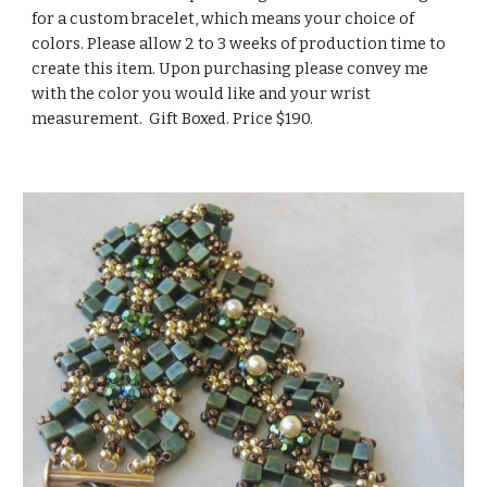
for a custom bracelet, which means your choice of 
colors. Please allow 2 to 3 weeks of production time to 
create this item. Upon purchasing please convey me 
with the color you would like and your wrist 
measurement.  Gift Boxed. Price $190.