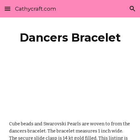
Cathycraft.com
Skip to main content
Skip to navigation
Dancers Bracelet
Cube beads and Swarovski Pearls are woven to from the 
dancers bracelet. The bracelet measures 1 inch wide. 
The secure slide clasp is 14 kt gold filled. This listing is 