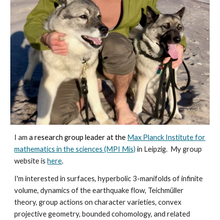
I am
a research group leader at the
Max Planck Institute for
mathematics in the sciences (MPI Mis)
in Leipzig. My group
website is
here
.
I'm interested in surfaces, hyperbolic 3-manifolds of infinite
volume,
dynamics of the earthquake flow
, Teichmüller
theory,
group actions
on character varieties, convex
pr
ojective geometry,
bounded cohomology, and related