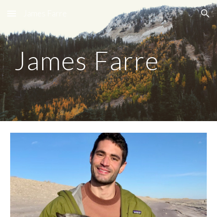
James Farre
Skip to main content
Skip to navigation
James Farre