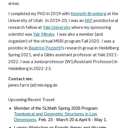
areas
.
I completed my PhD in 2019 with
Kenneth Bromberg
at the
University of Utah. In 2019-20, I
was an
NSF
postdoctoral
research fellow at
Yale University
where my sponsoring
scientist was
Yair Minsky
. I was also a member (and
organizer) of the virtual MSRI program Fall 2020. I was a
postdoc in
Beatrice Pozzetti
's research group in Heidelberg
Spring 2021, and a Gibbs assistant professor at Yale 2021-
2022. I was a Juniorprofessor (W1/Assistant Professor) in
Heidelberg in 2022-23.
Contact me:
james.farre (at) mis.mpg.de
Upcoming/Recent Travel:
Member of the SLMath Spring 2026 Program
Topological and Geometric Structures in Low
Dimensions
. Feb. 23 - March 20 & April 6 - May 1.
Luminy Workshop on Ergodic theory and discrete