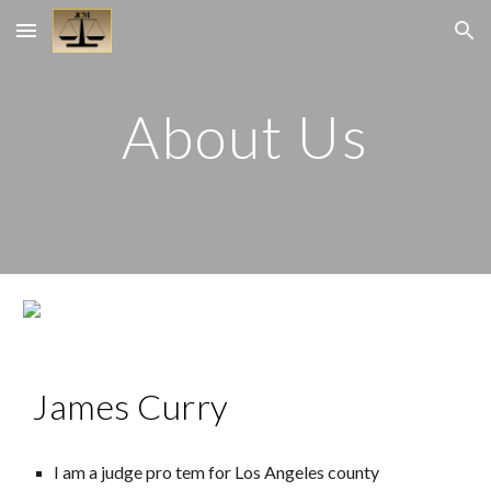
Skip to main content
Skip to navigation
About Us
James Curry
I am a judge pro tem for Los Angeles county