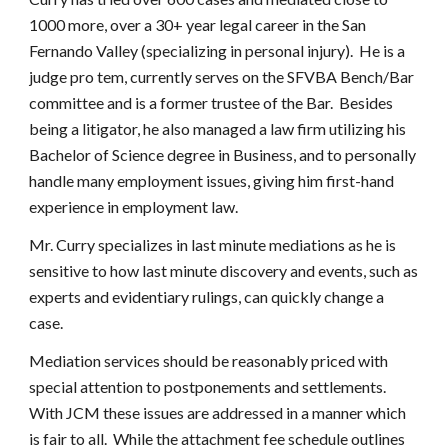
1000 more, over a 30+ year legal career in the San
Fernando Valley (specializing in personal injury). He is a
judge pro tem, currently serves on the SFVBA Bench/Bar
committee and is a former trustee of the Bar. Besides
being a litigator, he also managed a law firm utilizing his
Bachelor of Science degree in Business, and to personally
handle many employment issues, giving him first-hand
experience in employment law.
Mr. Curry specializes in last minute mediations as he is
sensitive to how last minute discovery and events, such as
experts and evidentiary rulings, can quickly change a
case.
Mediation services should be reasonably priced with
special attention to postponements and settlements.
With JCM these issues are addressed in a manner which
is fair to all. While the attachment fee schedule outlines