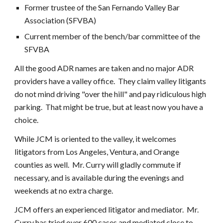
Former trustee of the San Fernando Valley Bar
Association (SFVBA)
Current member of the bench/bar committee of the
SFVBA
A
ll the good ADR names are taken and no major ADR
providers have a valley office. They claim valley litigants
do not mind driving "over the hill" and pay ridiculous high
parking. That might be true, but at least now you have a
choice.
While JCM is oriented to the valley, it welcomes
litigators from Los Angeles, Ventura, and Orange
counties as well. Mr. Curry will gladly commute if
necessary, and is available during the evenings and
weekends at no extra charge.
JCM offers an experienced litigator and mediator. Mr.
Curry has tried over 600 cases and mediated close to