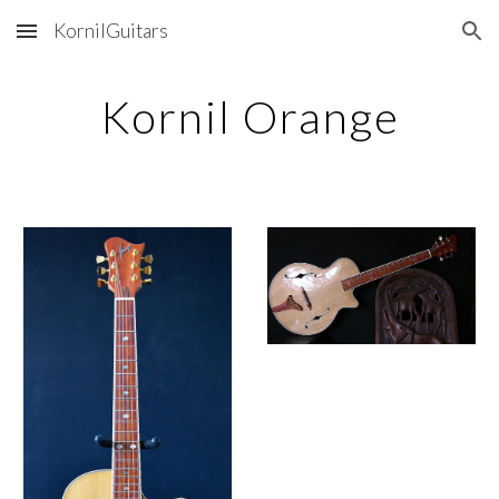
KornilGuitars
Skip to main content
Skip to navigation
Kornil Orange