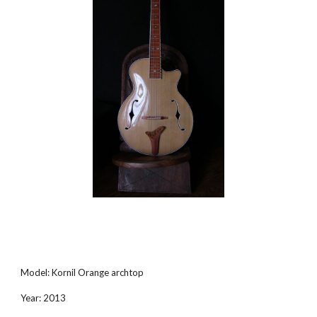
Model: Kornil Orange archtop
Year: 2013