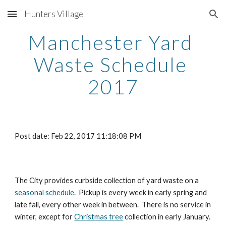
Hunters Village
Skip to main content
Skip to navigation
Manchester Yard 
Waste Schedule 
2017
Post date: Feb 22, 2017 11:18:08 PM
The City provides curbside collection of yard waste on a 
seasonal schedule
.  Pickup is every week in early spring and 
late fall, every other week in between.  There is no service in 
winter, except for 
Christmas tree
 collection in early January.