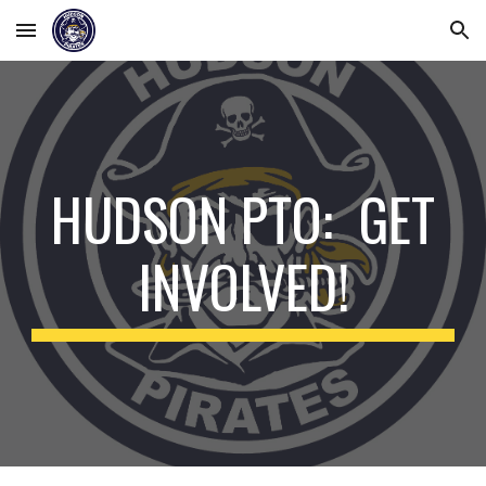
Skip to main content
Skip to navigation
HUDSON PTO: GET
INVOLVED!