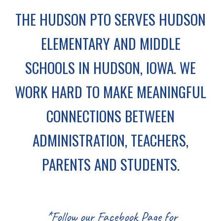
THE HUDSON PTO SERVES HUDSON
ELEMENTARY AND MIDDLE
SCHOOLS IN HUDSON, IOWA. WE
WORK HARD TO MAKE MEANINGFUL
CONNECTIONS BETWEEN
ADMINISTRATION, TEACHERS,
PARENTS AND STUDENTS.
*Follow our Facebook Page for