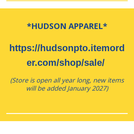
*HUDSON APPAREL*
https://hudsonpto.itemord
er.com/shop/sale/
(Store is open all year long, new items
will be added January 2027)