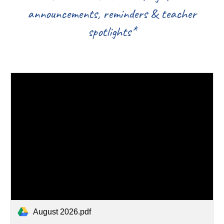
announcements, reminders & teacher
spotlights*
August 2026.pdf