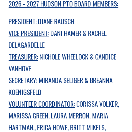
2026 - 202
7
HUDSON PTO BOARD MEMBERS:
PRESIDENT:
DIANE RAUSCH
VICE PRESIDENT:
DANI HAMER & RACHEL
DELAGARDELLE
TREASURER:
NICHOLE WHEELOCK & CANDICE
VANHOVE
SECRETARY:
MIRANDA SELIGER & BREANNA
KOENIGSFELD
VOLUNTEER COORDINATOR:
CORISSA VOLKER,
MARISSA GREEN, LAURA MERRON, MARIA
HARTMAN,, ERICA HOWE, BRITT MIKELS
,