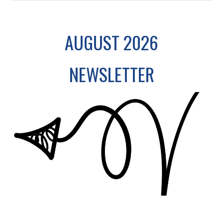
AUGUST 2026
NEWSLETTER