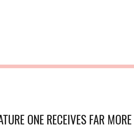
ip to main content
Skip to navigat
NO HURRY - JU
ATURE ONE RECEIVES FAR MORE T