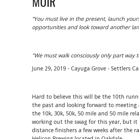
MUIR
“You must live in the present, launch yours
opportunities and look toward another land
"We must walk consciously only part way t
June 29, 2019 - Cayuga Grove - Settlers Ca
Hard to believe this will be the 10th runn
the past and looking forward to meeting al
the 10k, 30k, 50k, 50 mile and 50 mile rel
working out the swag for this year, but it
distance finishers a few weeks after the 
Helicon Brewing located in Oakdale.  