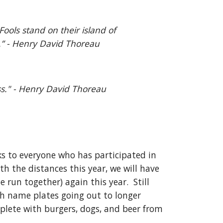
ools stand on their island of 
s.” - Henry David Thoreau
ss." - Henry David Thoreau
ks to everyone who has participated in 
h the distances this year, we will have 
run together) again this year.  Still 
th name plates going out to longer 
plete with burgers, dogs, and beer from 