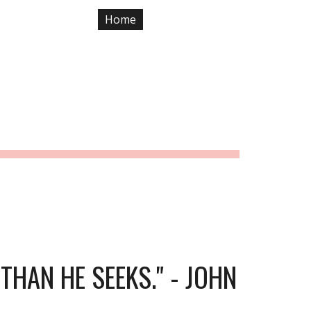
Home
Previous Years
ion
NE 29, 2019
HAN HE SEEKS." - JOHN 