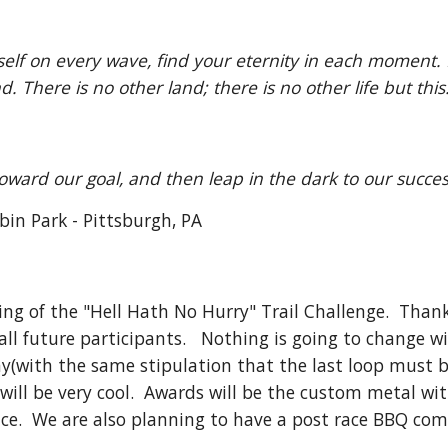
elf on every wave, find your eternity in each moment. F
. There is no other land; there is no other life but thi
oward our goal, and then leap in the dark to our succe
bin Park - Pittsburgh, PA
ing of the "Hell Hath No Hurry" Trail Challenge.  Than
l future participants.   Nothing is going to change wit
ay(with the same stipulation that the last loop must be 
 will be very cool.  Awards will be the custom metal wi
race.  We are also planning to have a post race BBQ com