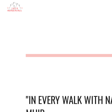
Hell Hath No Hurry
Sk
HELL HATH 
"IN EVERY WALK WITH N