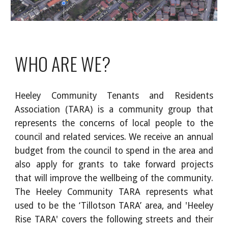
WHO ARE WE?
Heeley Community Tenants and Residents
Association (TARA) is a community group that
represents the concerns of local people to the
council and related services. We receive an annual
budget from the council to spend in the area and
also apply for grants to take forward projects
that will improve the wellbeing of the community.
The Heeley Community TARA represents what
used to be the ‘Tillotson TARA’ area, and 'Heeley
Rise TARA' covers the following streets and their