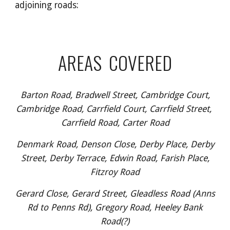
adjoining roads:
AREAS COVERED
Barton Road, Bradwell Street, Cambridge Court,
Cambridge Road, Carrfield Court, Carrfield Street,
Carrfield Road, Carter Road
Denmark Road, Denson Close, Derby Place, Derby
Street, Derby Terrace, Edwin Road, Farish Place,
Fitzroy Road
Gerard Close, Gerard Street, Gleadless Road (Anns
Rd to Penns Rd), Gregory Road, Heeley Bank
Road(?)