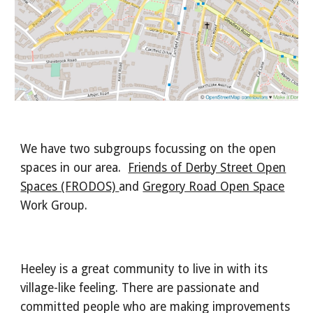
We have two subgroups focussing on the open
spaces in our area.
Friends of Derby Street Open
Spaces (FRODOS)
and
Gregory Road Open Space
Work Group.
Heeley is a great community to live in with its
village-like feeling. There are passionate and
committed people who are making improvements