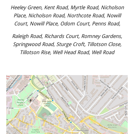
Heeley Green, Kent Road, Myrtle Road, Nicholson
Place, Nicholson Road, Northcote Road, Nowill
Court, Nowill Place, Odom Court, Penns Road,
Raleigh Road, Richards Court, Romney Gardens,
Springwood Road, Sturge Croft, Tillotson Close,
Tillotson Rise, Well Head Road, Well Road