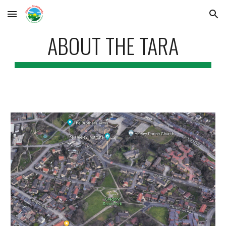
Skip to main content
Skip to navigation
ABOUT THE TARA