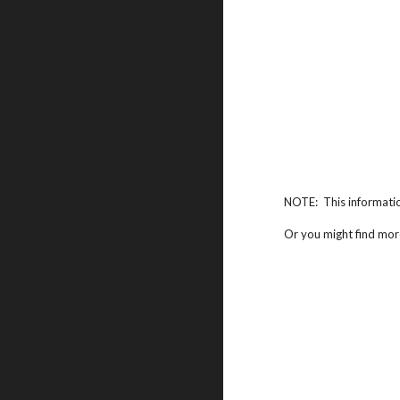
NOTE: This informati
Or you might find mor