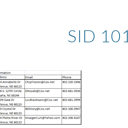
ip to main content
Skip to navigat
SID 10