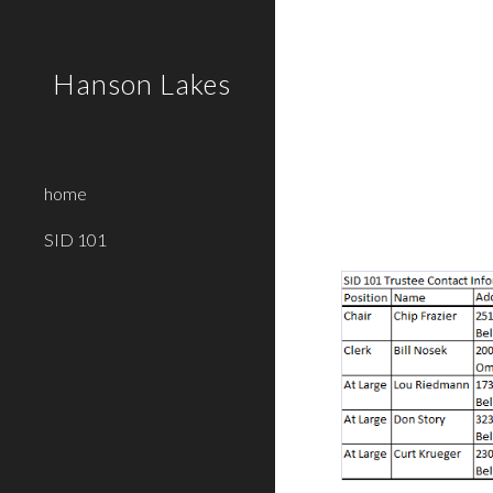
Sk
Hanson Lakes
home
SID 101