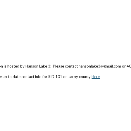
on is hosted by Hanson Lake 3: Please contact hansonlake3@gmail.com or 
e up to date contact info
for SID 101 on sarpy county
Here