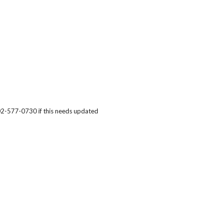
402-577-0730
if this needs updated