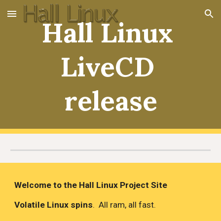
Skip to main content
Skip to navigation
Hall Linux 
LiveCD 
release
Welcome to the Hall Linux Project Site
Volatile Linux spins
.  All ram, all fast.