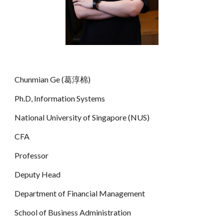
Chunmian Ge (葛淳棉)
Ph.D, Information Systems
National University of Singapore (NUS)
CFA
Professor
Deputy Head
Department of Financial Management
School of Business Administration