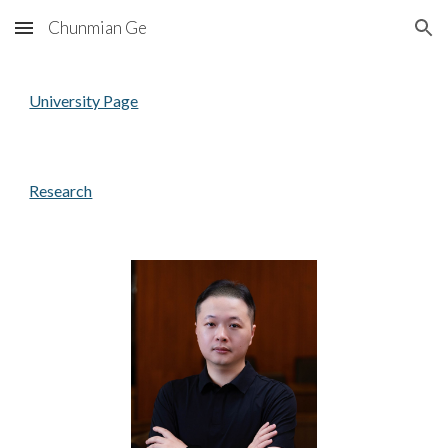
Chunmian Ge
Skip to main content
Skip to navigation
University Page
Research