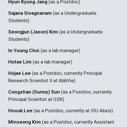
Hyun Kyung Jang
(as a Postdoc)
Sajana Sivagnanam
(as a Undergraduate
Students)
Seongjun (Jason) Kim
(as a Undergraduate
Students)
In Young Choi
(as a
lab manager
)
Hotae Lim
(as a lab manager)
Hojae Lee
(as a
Postdoc, currently Principal
Research Scientist II at AbbVie
)
Congshan (Sunny) Sun
(as a Postdoc, currently
Principal Scientist
at
GSK
)
Hosuk Lee
(as a Postdoc, currently at
ISU Abxis
)
Minseong Kim
(as a Postdoc, currently Assistant