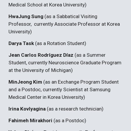
Medical School at Korea University)
HwaJung Sung
(as a Sabbatical Visiting
Professor, currently Associate Professor at Korea
University)
Darya Task
(as a Rotation Student)
Jean Carlos Rodríguez Díaz
(as a Summer
Student, currently Neuroscience Graduate Program
at the University of Michigan)
MinJeong Kim
(as an Exchange Program Student
and a Postdoc, currently Scientist at Samsung
Medical Center in Korea University)
Irina Kovlyagina
(as a research technician)
Fahimeh Mirakhori
(as a Postdoc)