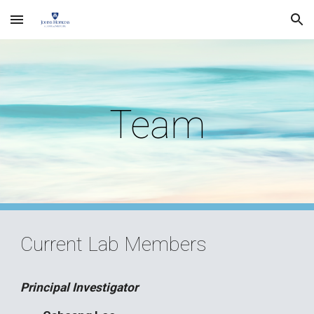
Skip to main content
Skip to navigation
Team
Current Lab Members
Principal Investigator