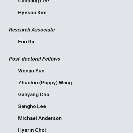
Gabsang Lee
Hyesoo Kim
Research Associate
Eun Ra
Post-doctoral Fellows
Wonjin Yun
Zhuolun (Poppy) Wang
Gahyang Cho
Sangho Lee
Michael Anderson
Hyerin Choi