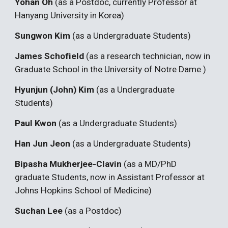
Yohan Oh
(as a Postdoc, currently Professor at
Hanyang University in Korea)
Sungwon Kim
(as a Undergraduate Students)
James Schofield
(as a research technician, now in
Graduate School in the University of Notre Dame )
Hyunjun (John) Kim
(as a Undergraduate
Students)
Paul Kwon
(as a Undergraduate Students)
Han Jun Jeon
(as a Undergraduate Students)
Bipasha Mukherjee-Clavin
(as a MD/PhD
graduate Students, now in Assistant Professor at
Johns Hopkins School of Medicine)
Suchan Lee
(as a Postdoc)