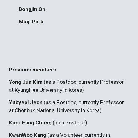
Dongjin Oh
Minji Park
Previous members
Yong Jun Kim
(as a Postdoc, currently Professor
at KyungHee University in Korea)
Yubyeol Jeon
(as a Postdoc, currently Professor
at Chonbuk National University in Korea)
Kuei-Fang Chung
(as a Postdoc)
KwanWoo Kang
(as a Volunteer, currently in