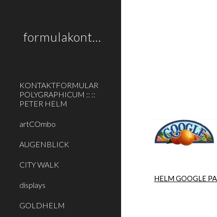
Sk
formulakontakt
KONTAKTFORMULAR
POLYGRAPHICUM :: ::
PETER HELM
artCOmbo
AUGENBLICK
CITY WALK
HELM GOOGLE P
displays
GOLDHELM