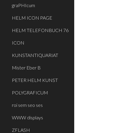
graPHIcum
HELM ICON PAGE
HELM TELEFONBUCH 76
ICON
KUNSTANTIQUARIAT
Mister Eber B
PETER HELM KUNST
POLYGRAFICUM
roi sem seo ses
WWW displays
ZFLASH