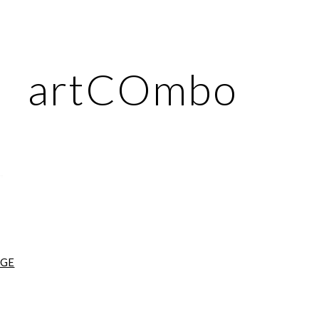
ip to main content
Skip to navigat
artCOmbo
AGE