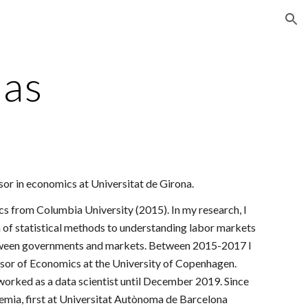
ion
ias
ssor in economics at Universitat de
Girona
.
cs from Columbia University (2015). In my research, I
n of statistical methods to understanding labor markets
tween governments and markets. Between 2015-2017 I
sor of Economics at the University of Copenhagen.
 worked as a data scientist until December 2019. Since
emia, first at Universitat Autònoma de Barcelona