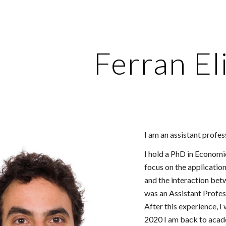
ip to main content
Skip to navigat
Ferran El
I am an assistant profe
I hold a PhD in Economi
focus on the applicatio
and the interaction be
was an Assistant Profes
After this experience, I
2020 I am back to acad