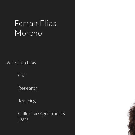
Sk
Ferran Elias
Moreno
Ferran Elias
CV
Research
Teaching
Collective Agreements
Data