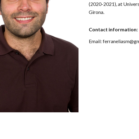
(2020-2021),
at Univer
Girona.
Contact information:
Email: ferraneliasm@g