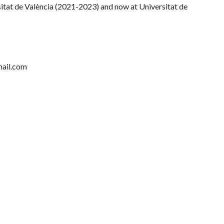
sitat de València (2021-2023) and now at Universitat de
mail.com