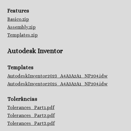
Features
Basico.zip
Assembly.zip
Templates.zip
Autodesk Inventor
Templates
AutodeskInventor2023_A4A3A2A1_NP204.idw
AutodeskInventor2025_A4A3A2A1_NP204.idw
Tolerâncias
Tolerances_Part1.pdf
Tolerances_Part2.pdf
Tolerances_Part3.pdf