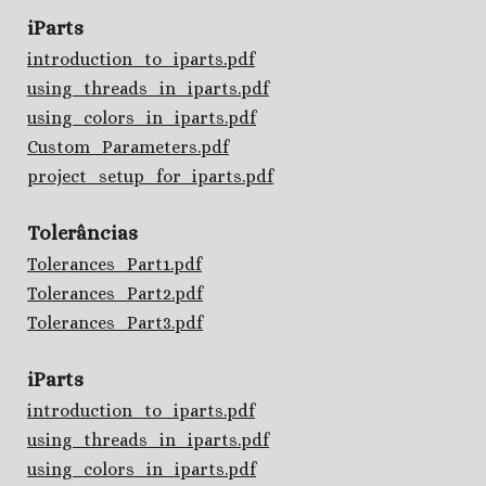
iParts
introduction_to_iparts.pdf
using_threads_in_iparts.pdf
using_colors_in_iparts.pdf
Custom_Parameters.pdf
project_setup_for_iparts.pdf
Tolerâncias
Tolerances_Part1.pdf
Tolerances_Part2.pdf
Tolerances_Part3.pdf
iParts
introduction_to_iparts.pdf
using_threads_in_iparts.pdf
using_colors_in_iparts.pdf