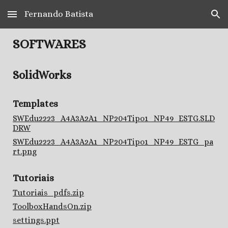
Fernando Batista
Skip to main content
Skip to navigation
SOFTWARES
SolidWorks
Templates
SWEdu2223_A4A3A2A1_NP204Tipo1_NP49_ESTG.SLD
DRW
SWEdu2223_A4A3A2A1_NP204Tipo1_NP49_ESTG_pa
rt.png
Tutoriais
Tutoriais_pdfs.zip
ToolboxHandsOn.zip
settings.ppt