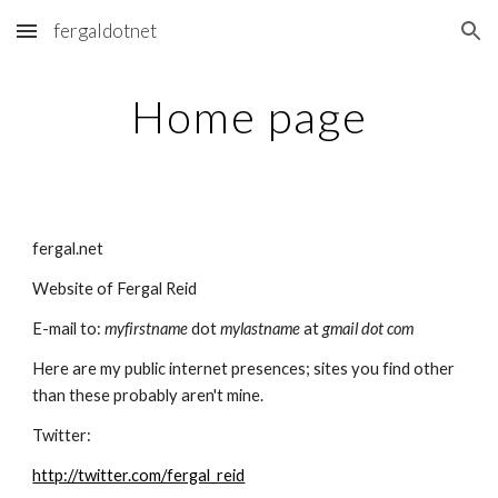
fergaldotnet
Skip to main content
Skip to navigation
Home page
fergal.net
Website of Fergal Reid
E-mail to: 
myfirstname 
dot 
mylastname 
at 
gmail dot com
Here are my public internet presences; sites you find other 
than these probably aren't mine.
Twitter:
http://twitter.com/fergal_reid