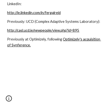
LinkedIn:
http://ie.linkedin.com/in/fergalreid
Previously: UCD (Complex Adaptive Systems Laboratory):
http://casl.ucd.ie/newpeople/view.php?id=895
Previously at Optimizely, following 
Optimizely's acquisition 
of Synference.