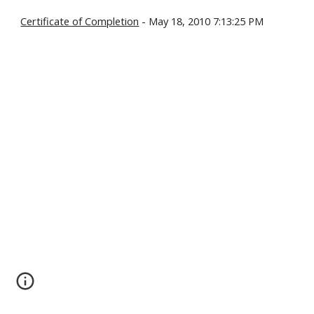
Certificate of Completion
- May 18, 2010 7:13:25 PM