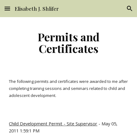
Elisabeth J. Shlifer
Skip to main content
Skip to navigation
Permits and
Certificates
The following permits and certificates were awarded to me after
completing training sessions and seminars related to child and
adolescent development.
Child Development Permit - Site Supervisor
- May 05,
2011 1:59:1 PM