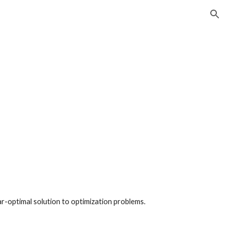
ion
ar-optimal solution to optimization problems.