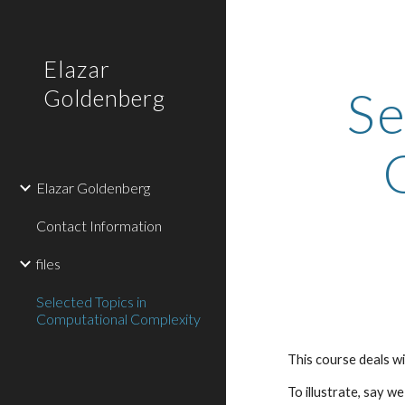
Sk
Elazar
Se
Goldenberg
Elazar Goldenberg
Contact Information
files
Selected Topics in
Computational Complexity
This course deals wi
To illustrate, say w