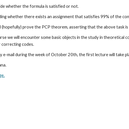
ide whether the formula is satisfied or not. 
ng whether there exists an assignment that satisfies 99% of the const
ll (hopefully) prove the PCP theorem, asserting that the above task i
se we will encounter some basic objects in the study in theoretical c
 correcting codes. 
y e-mail during the week of October 20th, the first lecture will take 
ana. 
ge.