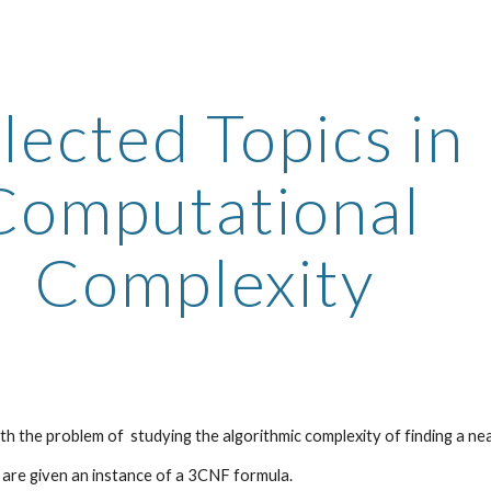
ip to main content
Skip to navigat
lected Topics in 
Computational 
Complexity
th the problem of  studying the algorithmic complexity of finding a ne
e are given an instance of a 3CNF formula. 