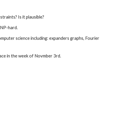
raints? Is it plausible?
s NP-hard.
omputer science including: expanders graphs, Fourier 
place in the week of Novmber 3rd.