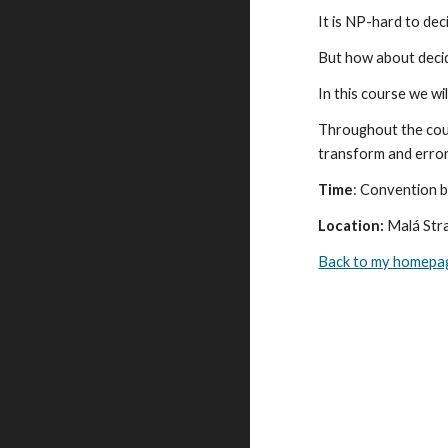
It is NP-hard to dec
But how about decidi
In this course we wi
Throughout the cour
transform and error
Time
: Convention b
Location:
 Malá Str
Back to my homepa