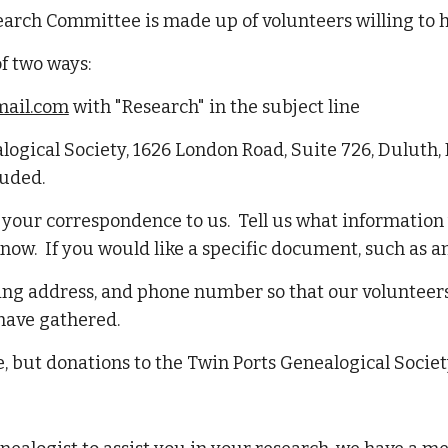
earch Committee is made up of volunteers willing to 
of two ways:
ail.com
with "Research" in the subject line
alogical Society, 1626 London Road, Suite 726, Duluth,
luded.
n your correspondence to us. Tell us what informatio
ow. If you would like a specific document, such as an 
ing address, and phone number so that our volunteers
 have gathered.
, but donations to the Twin Ports Genealogical Societ