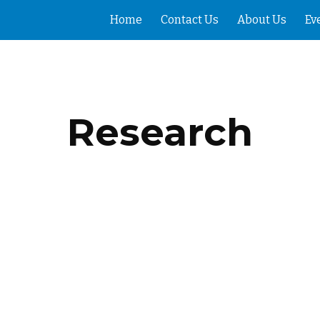
Home
Contact Us
About Us
Ev
ip to main content
Skip to navigat
Research