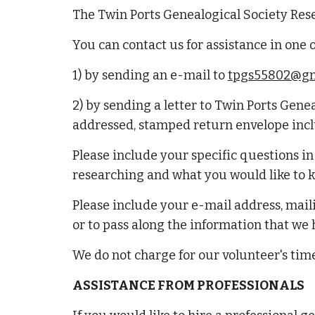
The Twin Ports Genealogical Society Res
You can contact us for assistance in one 
1) by sending an e-mail to
tpgs55802@gm
2) by sending a letter to Twin Ports Gene
addressed, stamped return envelope inc
Please include your specific questions i
researching and what you would like to kn
Please include your e-mail address, mail
or to pass along the information that we
We do not charge for our volunteer's time
ASSISTANCE FROM PROFESSIONALS