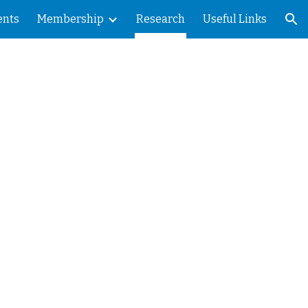
ents
Membership
Research
Useful Links
ion