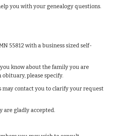
help you with your genealogy questions.
 MN 55812 with a business sized self-
n you know about the family you are
obituary, please specify.
 may contact you to clarify your request
y are gladly accepted.