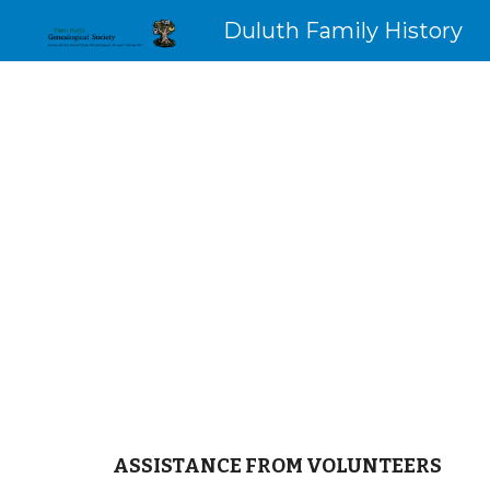
Duluth Family History
Sk
ASSISTANCE FROM VOLUNTEERS