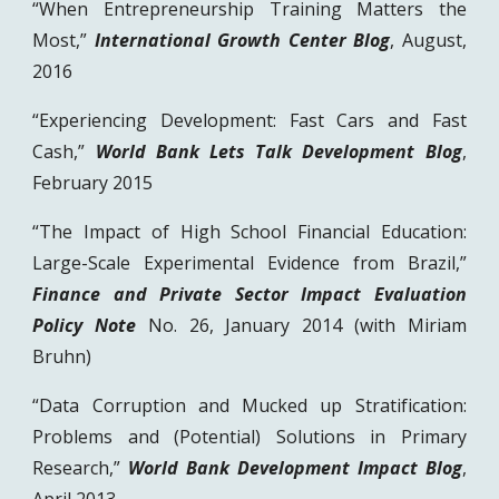
“When Entrepreneurship Training Matters the
Most,”
International Growth Center Blog
, August,
2016
“Experiencing Development: Fast Cars and Fast
Cash,”
World Bank Lets Talk Development Blog
,
February 2015
“The Impact of High School Financial Education:
Large-Scale Experimental Evidence from Brazil,”
Finance and Private Sector Impact Evaluation
Policy Note
No. 26, January 2014 (with Miriam
Bruhn)
“Data Corruption and Mucked up Stratification:
Problems and (Potential) Solutions in Primary
Research,”
World Bank Development Impact Blog
,