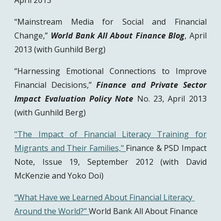
April 2013
“Mainstream Media for Social and Financial
Change,”
World Bank All About Finance Blog
, April
2013 (with Gunhild Berg)
“Harnessing Emotional Connections to Improve
Financial Decisions,”
Finance and Private Sector
Impact Evaluation Policy Note
No. 23, April 2013
(with Gunhild Berg)
"The Impact of Financial Literacy Training for
Migrants and Their Families,"
Finance & PSD Impact
Note, Issue 19, September 2012 (with David
McKenzie and Yoko Doi)
“What Have we Learned About Financial Literacy 
Around the World?” 
World Bank All About Finance 