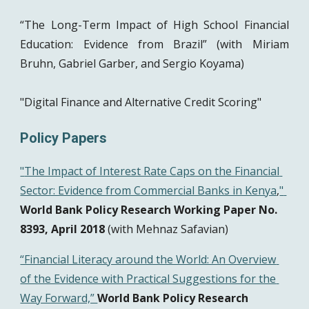
“The Long-Term Impact of High School Financial
Education: Evidence from Brazil” (with Miriam
Bruhn, Gabriel Garber, and Sergio Koyama)
"Digital Finance and Alternative Credit Scoring"
Policy Papers 
"
The Impact of Interest Rate Caps on the Financial 
Sector: Evidence from Commercial Banks in Kenya
,
" 
World Bank Policy Research Working Paper No. 
8393, April 2018
 (with Mehnaz Safavian)
“Financial Literacy around the World: An Overview 
of the Evidence with Practical Suggestions for the 
Way Forward,” 
World Bank Policy Research 