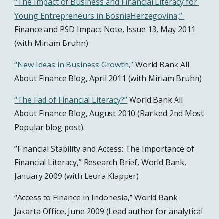
“The Impact of Business and Financial Literacy for 
Young Entrepreneurs in BosniaHerzegovina,” 
Finance and PSD Impact Note, Issue 13, May 2011 
(with Miriam Bruhn)
“New Ideas in Business Growth,”
 World Bank All 
About Finance Blog, April 2011 (with Miriam Bruhn)
“The Fad of Financial Literacy?”
 World Bank All 
About Finance Blog, August 2010 (Ranked 2nd Most 
Popular blog post).
”Financial Stability and Access: The Importance of 
Financial Literacy,” Research Brief, World Bank, 
January 2009 (with Leora Klapper)
“Access to Finance in Indonesia,” World Bank 
Jakarta Office, June 2009 (Lead author for analytical 