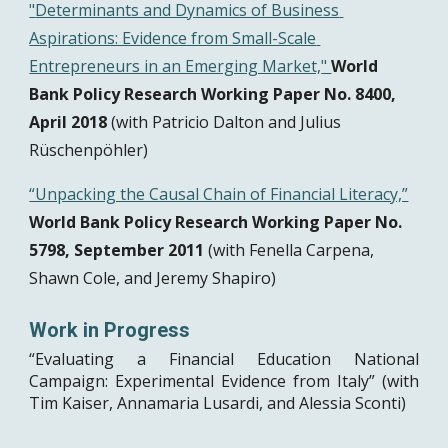
"
Determinants and Dynamics of Business 
Aspirations: Evidence from Small-Scale 
Entrepreneurs in an Emerging Market,
" 
World 
Bank Policy Research Working Paper No. 8400, 
April 2018
 (with Patricio Dalton and Julius 
Rüschenpöhler)
“Unpacking the Causal Chain of Financial Literacy,”
World Bank Policy Research Working Paper No. 
5798, September 2011
 (with Fenella Carpena, 
Shawn Cole, and Jeremy Shapiro)
Work in Progress 
“Evaluating a Financial Education National
Campaign: Experimental Evidence from Italy” (with
Tim Kaiser, Annamaria Lusardi, and Alessia Sconti)