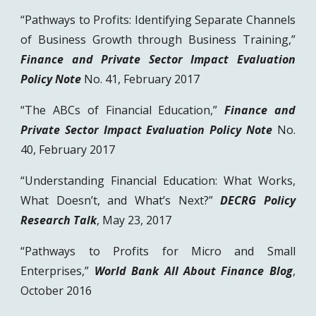
“Pathways to Profits: Identifying Separate Channels
of Business Growth through Business Training,”
Finance and Private Sector Impact Evaluation
Policy Note
No. 41, February 2017
“The ABCs of Financial Education,”
Finance and
Private Sector Impact Evaluation Policy Note
No.
40, February 2017
“Understanding Financial Education: What Works,
What Doesn’t, and What’s Next?”
DECRG Policy
Research Talk
, May 23, 2017
“Pathways to Profits for Micro and Small
Enterprises,”
World Bank All About Finance Blog
,
October 2016