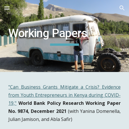
Skip to main content
Skip to navigation
Working Papers
"Can Business Grants Mitigate a Crisis? Evidence
from Youth Entrepreneurs in Kenya during COVID-
19,"
World Bank Policy Research Working Paper
No. 9874, December 2021
(with Yanina Domenella,
Julian Jamison, and Abla Safir)