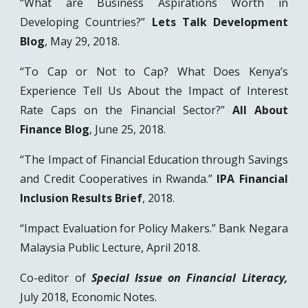
“What are Business Aspirations Worth in
Developing Countries?”
Lets Talk Development
Blog
, May 29, 2018.
“To Cap or Not to Cap? What Does Kenya’s
Experience Tell Us About the Impact of Interest
Rate Caps on the Financial Sector?”
All About
Finance Blog
, June 25, 2018.
“The Impact of Financial Education through Savings
and Credit Cooperatives in Rwanda.”
IPA Financial
Inclusion Results Brief
, 2018.
“Impact Evaluation for Policy Makers.” Bank Negara
Malaysia Public Lecture, April 2018.
Co-editor of
Special Issue on Financial Literacy,
July 2018,
Economic Notes.