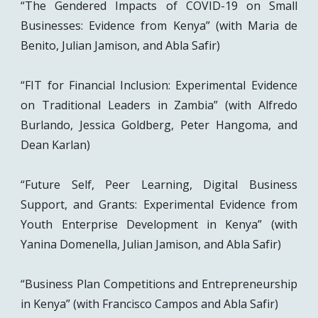
“The Gendered Impacts of COVID-19 on Small
Businesses: Evidence from Kenya” (with Maria de
Benito, Julian Jamison, and Abla Safir)
“FIT for Financial Inclusion: Experimental Evidence
on Traditional Leaders in Zambia” (with Alfredo
Burlando, Jessica Goldberg, Peter Hangoma, and
Dean Karlan)
“Future Self, Peer Learning, Digital Business
Support, and Grants: Experimental Evidence from
Youth Enterprise Development in Kenya” (with
Yanina Domenella, Julian Jamison, and Abla Safir)
“Business Plan Competitions and Entrepreneurship
in Kenya” (with Francisco Campos and Abla Safir)