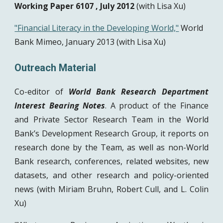
Working Paper 6107 , July 2012 
(with Lisa Xu)
"Financial Literacy in the Developing World,"
 World 
Bank Mimeo, January 2013 (with Lisa Xu)
Outreach Material 
Co-editor of
World Bank Research Department
Interest Bearing Notes
. A product of the Finance
and Private Sector Research Team in the World
Bank’s Development Research Group, it reports on
research done by the Team, as well as non-World
Bank research, conferences, related websites, new
datasets, and other research and policy-oriented
news (with Miriam Bruhn, Robert Cull, and L. Colin
Xu)