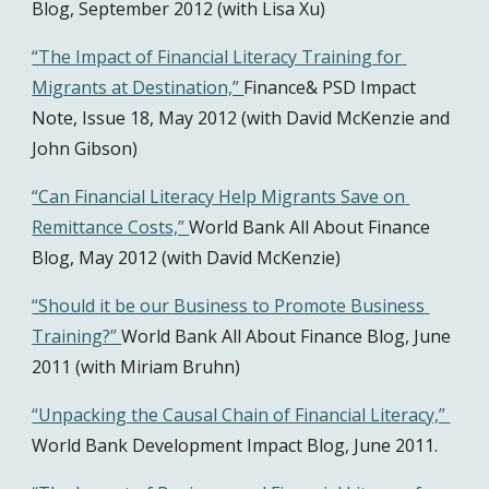
Blog, September 2012 (with Lisa Xu)
“The Impact of Financial Literacy Training for 
Migrants at Destination,” 
Finance& PSD Impact 
Note, Issue 18, May 2012 (with David McKenzie and 
John Gibson)
“Can Financial Literacy Help Migrants Save on 
Remittance Costs,” 
World Bank All About Finance 
Blog, May 2012 (with David McKenzie)
“Should it be our Business to Promote Business 
Training?” 
World Bank All About Finance Blog, June 
2011 (with Miriam Bruhn)
“Unpacking the Causal Chain of Financial Literacy,” 
World Bank Development Impact Blog, June 2011.