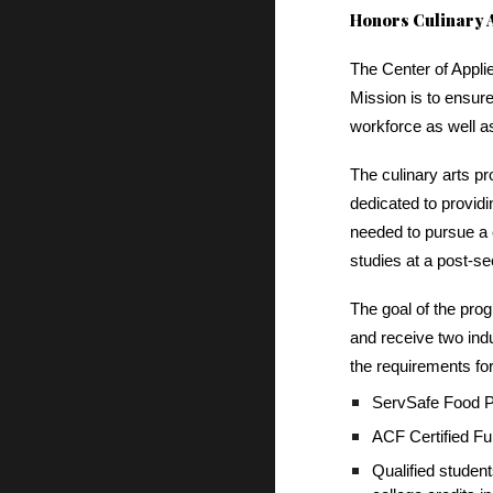
Honors Culinary A
The Center of Appli
Mission is to ensure
workforce as well a
The culinary arts p
dedicated to providi
needed to pursue a c
studies at a post-se
The goal of the prog
and receive two indus
the requirements fo
ServSafe Food Pr
ACF Certified 
Qualified studen