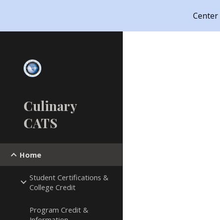
Center
Sk
Culinary
CATS
Home
Student Certifications &
College Credit
Program Credit &
Information