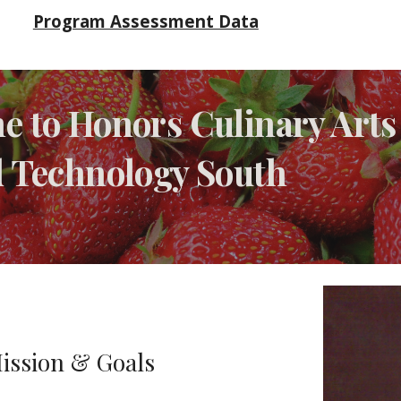
Program Assessment Data
 to Honors Culinary Arts 
d Technology South
-
ission & Goals