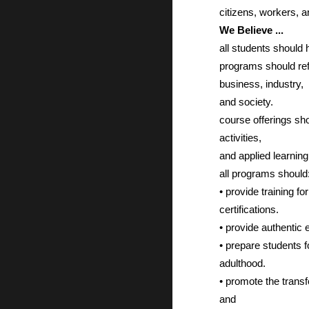
citizens, workers, 
We Believe ...
all students should
programs should refl
business, industry,
and society.
course offerings sho
activities,
and applied learning
all programs should
• provide training f
certifications.
• provide authentic 
• prepare students 
adulthood.
• promote the transf
and