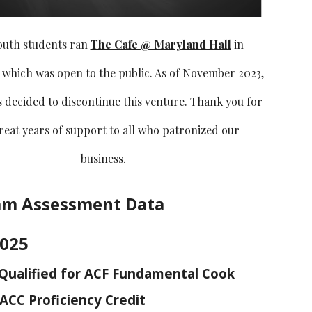
outh students ran
The Cafe @ Maryland Hall
in
 which was open to the public. As of November 2023,
decided to discontinue this venture. Thank you for
great years of support to all who patronized our
business.
am Assessment Data
2025
Qualified for ACF Fundamental Cook
ACC Proficiency Credit