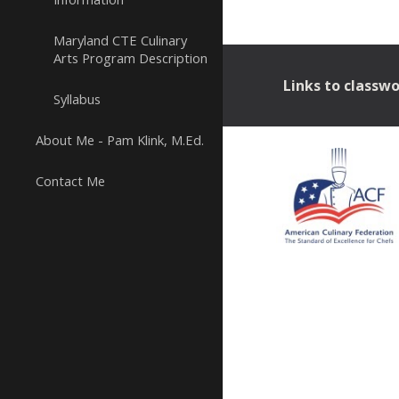
Maryland CTE Culinary
Arts Program Description
Links to classw
Syllabus
About Me - Pam Klink, M.Ed.
Contact Me