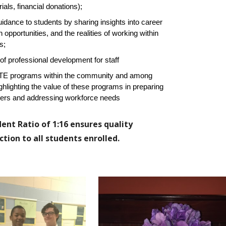
als, financial donations);
uidance to students by sharing insights into career
opportunities, and the realities of working within
s;
 of professional development for staff
CTE programs within the community and among
ghlighting the value of these programs in preparing
eers and addressing workforce needs
ent Ratio of 1:16 ensures quality
tion to all students enrolled.