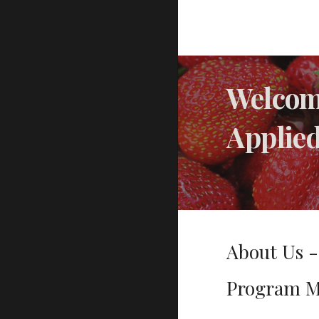
Welcome
Applie
About Us 
Program M