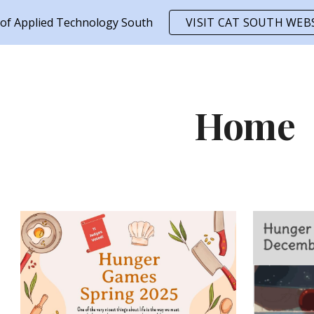
 of Applied Technology South
VISIT CAT SOUTH WEB
ip to main content
Skip to navigat
Home