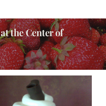
at the Center of