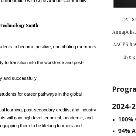
in collaboration with Anne Arundel Community
CAT S
 Technology South
Annapolis,
AACPS has 
tudents to become positive, contributing members
five 
ity to transition into the workforce and post-
ly and successfully.
Progr
r students for career pathways in the global
2024-
tial learning, post-secondary credits, and industry
100% 
ents will gain high-level technical, academic, and
, equipping them to be lifelong learners and
94
% A