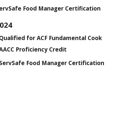
ervSafe Food Manager Certification
2024
Qualified for ACF Fundamental Cook
AACC Proficiency Credit
ServSafe Food Manager Certification