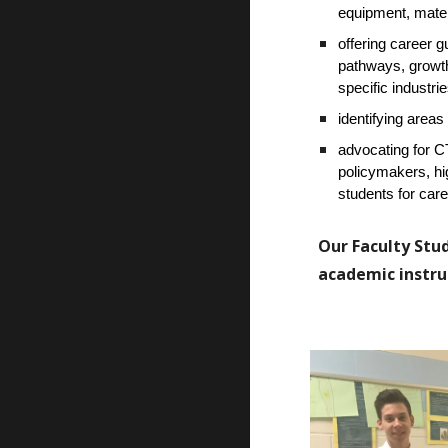
equipment, materi
offering career g
pathways, growth 
specific industrie
identifying areas
advocating for 
policymakers, hi
students for car
Our Faculty Stud
academic instruc