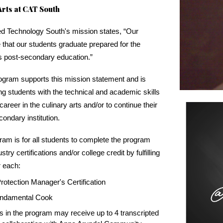
rts at CAT South
ed Technology South's mission states, “Our
 that our students graduate prepared for the
s post-secondary education.”
rogram supports this mission statement and is
ng students with the technical and academic skills
areer in the culinary arts and/or to continue their
condary institution.
ram is for all students to complete the program
try certifications and/or college credit by fulfilling
r each:
otection Manager's Certification
Fundamental Cook
ts in the program may receive up to 4 transcripted