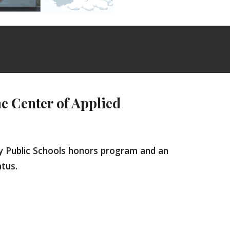
 Center of Applied
ty Public Schools honors program and an
tatus.