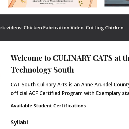
ork videos:
Chicken Fabrication Video
Cutting Chicken
Welcome to CULINARY CATS at the
Technology South
CAT South
Culinary Arts is an Anne Arundel Coun
official ACF Certified Program with Exemplary s
Available Student Certifications
Syllabi