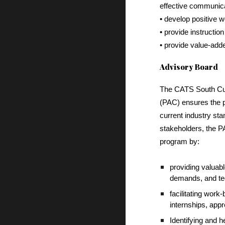
effective communica
• develop positive w
• provide instructio
• provide value-adde
Advisory Board
The CATS South Cul
(PAC) ensures the pr
current industry st
stakeholders, the P
program by:
providing valuabl
demands, and te
facilitating work
internships, app
Identifying and 