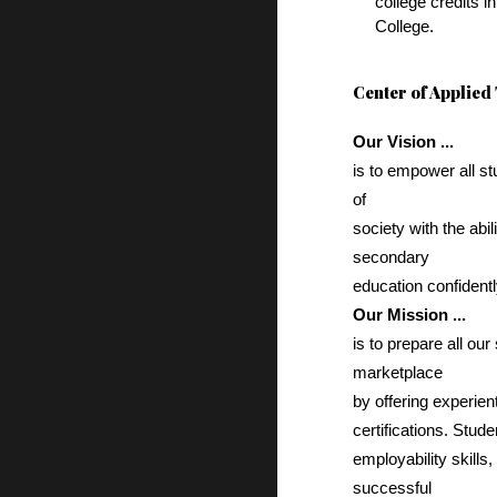
college credits 
College.
Center of Applied
Our Vision ...
is to empower all s
of
society with the abil
secondary
education confident
Our Mission ...
is to prepare all ou
marketplace
by offering experien
certifications. Stud
employability skills
successful