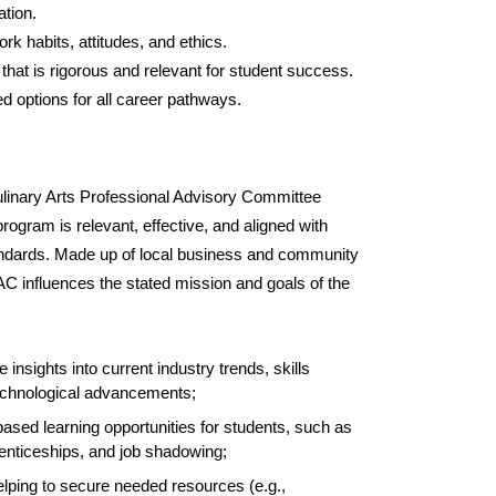
tion.
ork habits, attitudes, and ethics.
n that is rigorous and relevant for student success.
d options for all career pathways.
inary Arts Professional Advisory Committee
ogram is relevant, effective, and aligned with
andards. Made up of local business and community
AC influences the stated mission and goals of the
e insights into current industry trends, skills
chnological advancements;
-based learning opportunities for students, such as
renticeships, and job shadowing;
helping to secure needed resources (e.g.,