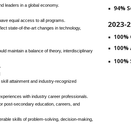
and leaders in a global economy.
94
% S
 have equal access to all programs.
2023-
ect state-of-the-art changes in technology,
100% 
100% 
uld maintain a balance of theory, interdisciplinary
100% 
.
:
or skill attainment and industry-recognized
experiences with industry career professionals.
for post-secondary education, careers, and
erable skills of problem-solving, decision-making,