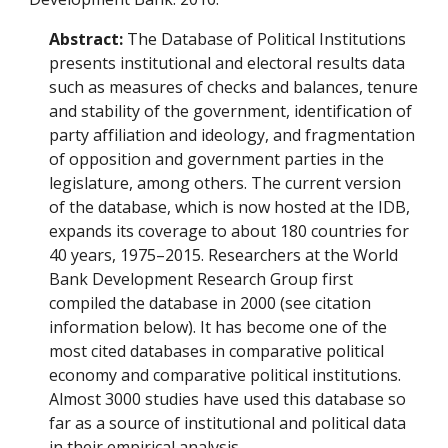
Abstract:
The Database of Political Institutions
presents institutional and electoral results data
such as measures of checks and balances, tenure
and stability of the government, identification of
party affiliation and ideology, and fragmentation
of opposition and government parties in the
legislature, among others. The current version
of the database, which is now hosted at the IDB,
expands its coverage to about 180 countries for
40 years, 1975–2015. Researchers at the World
Bank Development Research Group first
compiled the database in 2000 (see citation
information below). It has become one of the
most cited databases in comparative political
economy and comparative political institutions.
Almost 3000 studies have used this database so
far as a source of institutional and political data
in their empirical analysis.