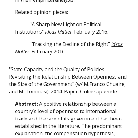
Related opinion pieces:
"A Sharp New Light on Political
Institutions"
Ideas Matter
. February 2016.
"Tracking the Decline of the Right"
Ideas
Matter
. February 2016.
"State Capacity and the Quality of Policies.
Revisiting the Relationship Between Openness and
the Size of the Government" (w/ M.Franco Chuaire,
and M. Tommasi). 2014. Paper. Online appendix
Abstract:
A positive relationship between a
country´s level of openness to international
trade and the size of its government has been
established in the literature. The predominant
explanation, the compensation hypothesis,