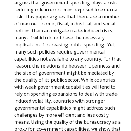
argues that government spending plays a risk-
reducing role in economies exposed to external
risk. This paper argues that there are a number
of macroeconomic, fiscal, industrial, and social
policies that can mitigate trade-induced risks,
many of which do not have the necessary
implication of increasing public spending. Yet,
many such policies require governmental
capabilities not available to any country. For that
reason, the relationship between openness and
the size of government might be mediated by
the quality of its public sector. While countries
with weak government capabilities will tend to
rely on spending expansions to deal with trade-
induced volatility, countries with stronger
governmental capabilities might address such
challenges by more efficient and less costly
means. Using the quality of the bureaucracy as a
proxy for government capabilities, we show that