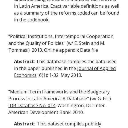
in Latin America. Exact variable definitions as well
as a summary of the reforms coded can be found
in the codebook.
"Political Institutions, Intertemporal Cooperation,
and the Quality of Policies" (w/ E. Stein and M.
Tommasi). 2013.
Online appendix
Data file
Abstract
: This database compiles the data used
in the paper published in the
Journal of Applied
Economics
16(1): 1-32. May 2013.
"Medium-Term Frameworks and the Budgetary
Process in Latin America. A Database" (w/ G. Filc).
IDB Database No. 014
. Washington, DC: Inter-
American Development Bank. 2010.
Abstract
: This dataset compiles publicly