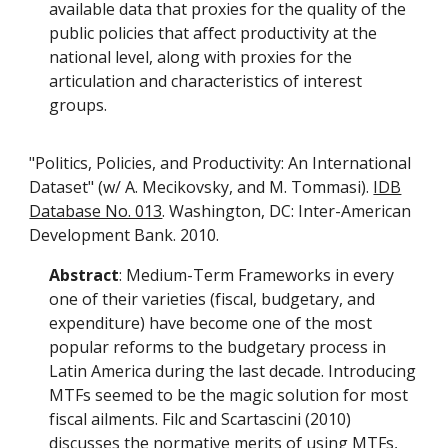
available data that proxies for the quality of the
public policies that affect productivity at the
national level, along with proxies for the
articulation and characteristics of interest
groups.
"Politics, Policies, and Productivity: An International
Dataset" (w/ A. Mecikovsky, and M. Tommasi).
IDB
Database No. 013
. Washington, DC: Inter-American
Development Bank. 2010.
Abstract
: Medium-Term Frameworks in every
one of their varieties (fiscal, budgetary, and
expenditure) have become one of the most
popular reforms to the budgetary process in
Latin America during the last decade. Introducing
MTFs seemed to be the magic solution for most
fiscal ailments. Filc and Scartascini (2010)
discusses the normative merits of using MTFs,