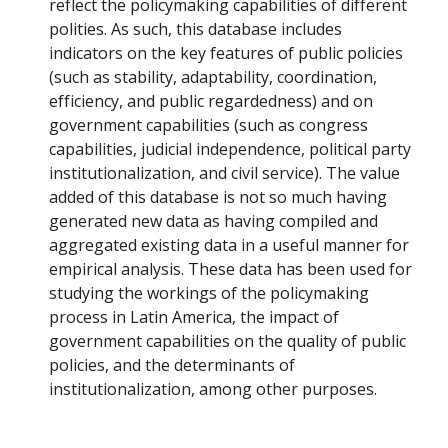
reflect the policymaking capabilities of different
polities. As such, this database includes
indicators on the key features of public policies
(such as stability, adaptability, coordination,
efficiency, and public regardedness) and on
government capabilities (such as congress
capabilities, judicial independence, political party
institutionalization, and civil service). The value
added of this database is not so much having
generated new data as having compiled and
aggregated existing data in a useful manner for
empirical analysis. These data has been used for
studying the workings of the policymaking
process in Latin America, the impact of
government capabilities on the quality of public
policies, and the determinants of
institutionalization, among other purposes.