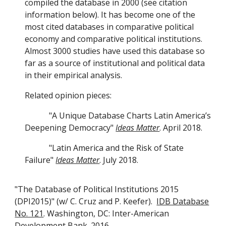
compiled the database in 2000 (see citation
information below). It has become one of the
most cited databases in comparative political
economy and comparative political institutions.
Almost 3000 studies have used this database so
far as a source of institutional and political data
in their empirical analysis.
Related opinion pieces:
"A Unique Database Charts Latin America’s
Deepening Democracy"
Ideas Matter
. April 2018.
"Latin America and the Risk of State
Failure"
Ideas Matter
. July 2018.
"The Database of Political Institutions 2015
(DPI2015)" (w/ C. Cruz and P. Keefer).
IDB Database
No. 121
. Washington, DC: Inter-American
Development Bank. 2016.