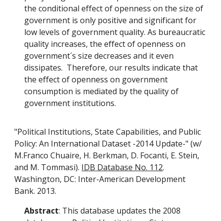
the conditional effect of openness on the size of
government is only positive and significant for
low levels of government quality. As bureaucratic
quality increases, the effect of openness on
government´s size decreases and it even
dissipates. Therefore, our results indicate that
the effect of openness on government
consumption is mediated by the quality of
government institutions.
"Political Institutions, State Capabilities, and Public
Policy: An International Dataset -2014 Update-" (w/
M.Franco Chuaire, H. Berkman, D. Focanti, E. Stein,
and M. Tommasi).
IDB Database No. 112
.
Washington, DC: Inter-American Development
Bank. 2013.
Abstract
: This database updates the 2008