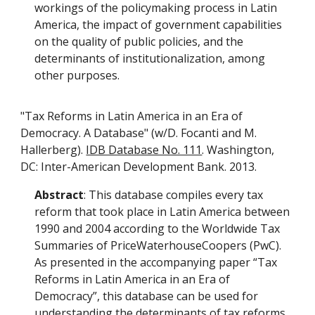
workings of the policymaking process in Latin
America, the impact of government capabilities
on the quality of public policies, and the
determinants of institutionalization, among
other purposes.
"Tax Reforms in Latin America in an Era of
Democracy. A Database" (w/D. Focanti and M.
Hallerberg).
IDB Database No. 111
. Washington,
DC: Inter-American Development Bank. 2013.
Abstract
: This database compiles every tax
reform that took place in Latin America between
1990 and 2004 according to the Worldwide Tax
Summaries of PriceWaterhouseCoopers (PwC).
As presented in the accompanying paper “Tax
Reforms in Latin America in an Era of
Democracy”, this database can be used for
understanding the determinants of tax reforms