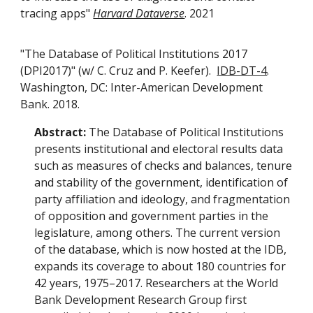
tracing apps"
Harvard Dataverse
. 2021
"The Database of Political Institutions 2017
(DPI2017)" (w/ C. Cruz and P. Keefer).
IDB-DT-4
.
Washington, DC: Inter-American Development
Bank. 2018.
Abstract:
The Database of Political Institutions
presents institutional and electoral results data
such as measures of checks and balances, tenure
and stability of the government, identification of
party affiliation and ideology, and fragmentation
of opposition and government parties in the
legislature, among others. The current version
of the database, which is now hosted at the IDB,
expands its coverage to about 180 countries for
42 years, 1975–2017. Researchers at the World
Bank Development Research Group first