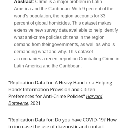
Abstract:
Crime is a major problem in Latin
America and the Caribbean. With 9 percent of the
world's population, the region accounts for 33
percent of global homicides. This dataset makes
extensive new survey data available to help identify
what anti-crime policies citizens in the region
demand from their governments, as well as who is
demanding what and why. This dataset
accompanies a recent report on Combating Crime in
Latin America and the Caribbean.
"Replication Data for: A Heavy Hand or a Helping
Hand? Information Provision and Citizen
Preferences for Anti-Crime Policies"
Harvard
Dataverse
. 2021
"Replication Data for: Do you have COVID-19? How
to increase the use of diagnostic and contact