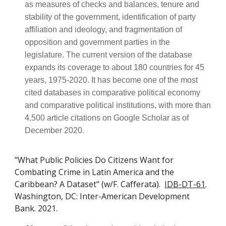
as measures of checks and balances, tenure and
stability of the government, identification of party
affiliation and ideology, and fragmentation of
opposition and government parties in the
legislature. The current version of the database
expands its coverage to about 180 countries for 45
years, 1975-2020. It has become one of the most
cited databases in comparative political economy
and comparative political institutions, with more than
4,500 article citations on Google Scholar as of
December 2020.
"What Public Policies Do Citizens Want for
Combating Crime in Latin America and the
Caribbean? A Dataset" (w/F. Cafferata).
IDB-DT-61
.
Washington, DC: Inter-American Development
Bank. 2021.