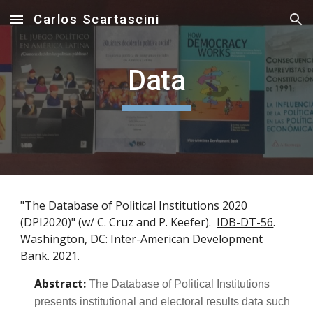
Carlos Scartascini
Skip to main content
Skip to navigation
Data
"The Database of Political Institutions 2020
(DPI2020)" (w/ C. Cruz and P. Keefer).
IDB-DT-56
.
Washington, DC: Inter-American Development
Bank. 2021.
Abstract:
The Database of Political Institutions
presents institutional and electoral results data such