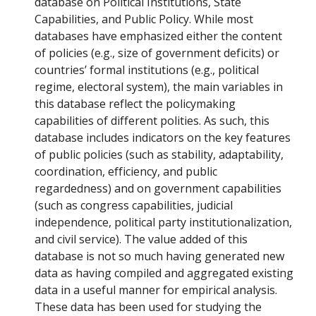
database on Political Institutions, State
Capabilities, and Public Policy. While most
databases have emphasized either the content
of policies (e.g., size of government deficits) or
countries’ formal institutions (e.g., political
regime, electoral system), the main variables in
this database reflect the policymaking
capabilities of different polities. As such, this
database includes indicators on the key features
of public policies (such as stability, adaptability,
coordination, efficiency, and public
regardedness) and on government capabilities
(such as congress capabilities, judicial
independence, political party institutionalization,
and civil service). The value added of this
database is not so much having generated new
data as having compiled and aggregated existing
data in a useful manner for empirical analysis.
These data has been used for studying the