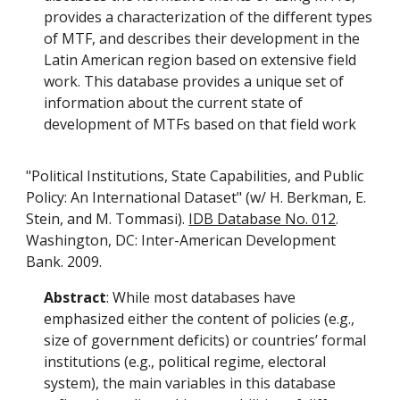
provides a characterization of the different types
of MTF, and describes their development in the
Latin American region based on extensive field
work. This database provides a unique set of
information about the current state of
development of MTFs based on that field work
"Political Institutions, State Capabilities, and Public
Policy: An International Dataset" (w/ H. Berkman, E.
Stein, and M. Tommasi).
IDB Database No. 012
.
Washington, DC: Inter-American Development
Bank. 2009.
Abstract
: While most databases have
emphasized either the content of policies (e.g.,
size of government deficits) or countries’ formal
institutions (e.g., political regime, electoral
system), the main variables in this database