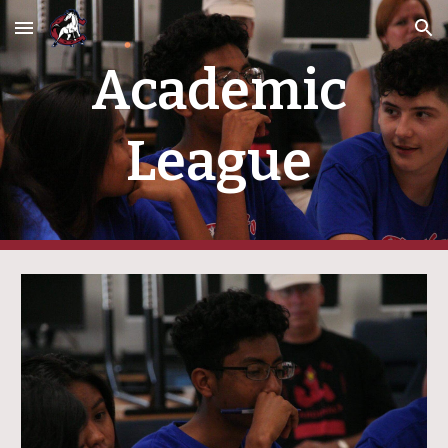
Skip to main content
Skip to navigation
Academic 
League 