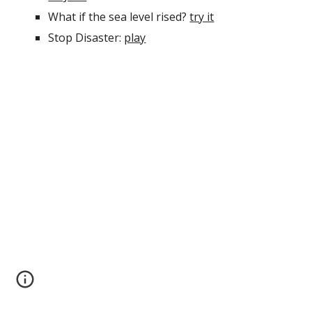
What if the sea level rised?
try it
Stop Disaster:
play