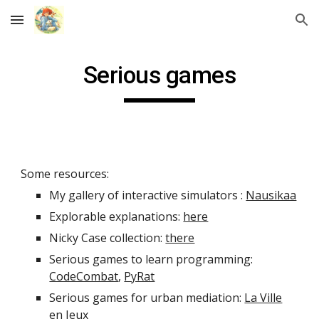
Skip to main content
Skip to navigation
Serious games
Some resources:
My gallery of interactive simulators :
Nausikaa
Explorable explanations:
here
Nicky Case collection:
there
Serious games to learn programming:
CodeCombat
,
PyRat
Serious games for urban mediation:
La Ville
en Jeux