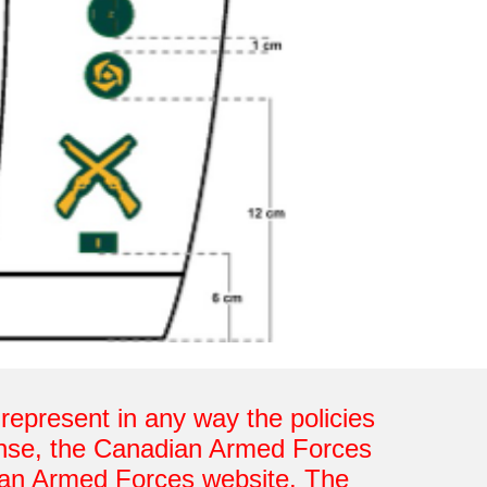
o represent in any way the policies
fense, the Canadian Armed Forces
ian Armed Forces website. The