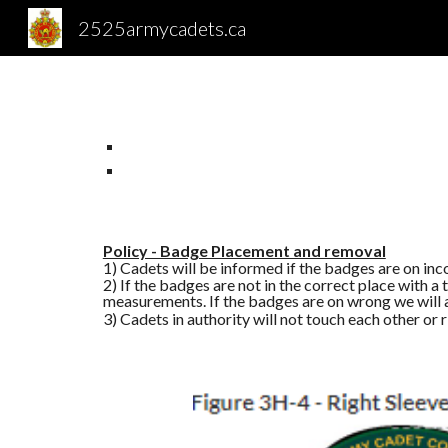
2525armycadets.ca
Sk
Policy - Badge Placement and removal
1) Cadets will be informed if the badges are on inc
2) If the badges are not in the correct place with
measurements. If the badges are on wrong we will a
3) Cadets in authority will not touch each other or