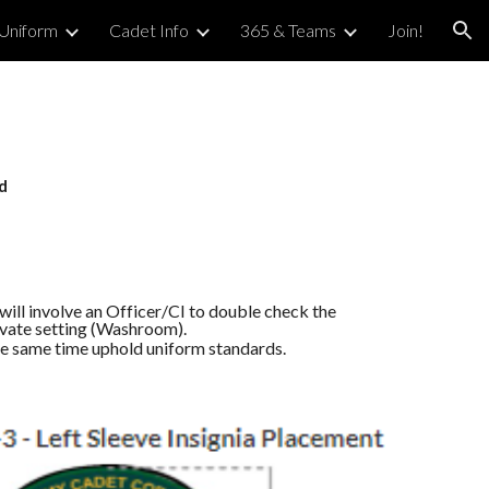
Uniform
Cadet Info
365 & Teams
Join!
ion
d
will involve an Officer/CI to double check the
ivate setting (Washroom).
the same time uphold uniform standards.