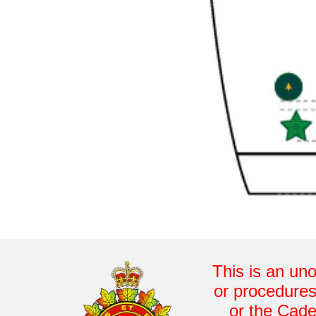
This is an uno
or procedures
or the Cade