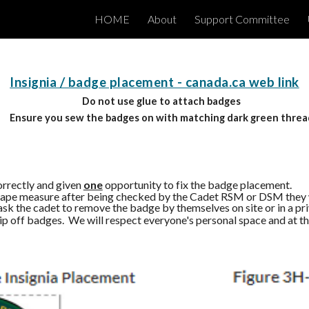
HOME
About
Support Committee
ip to main content
Skip to navigat
Insignia / badge placement - canada.ca web link
Do not use glue to attach badges
Ensure you sew the badges on with matching dark green threa
orrectly and given
one
opportunity to fix the badge placement.
 a tape measure after being checked by the Cadet RSM or DSM they 
sk the cadet to remove the badge by themselves on site or in a pr
 rip off badges. We will respect everyone's personal space and at 