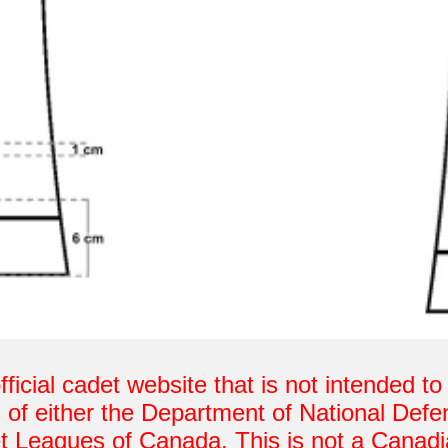
fficial cadet website that is not intended t
 of either the Department of National De
t Leagues of Canada. This is not a Canad