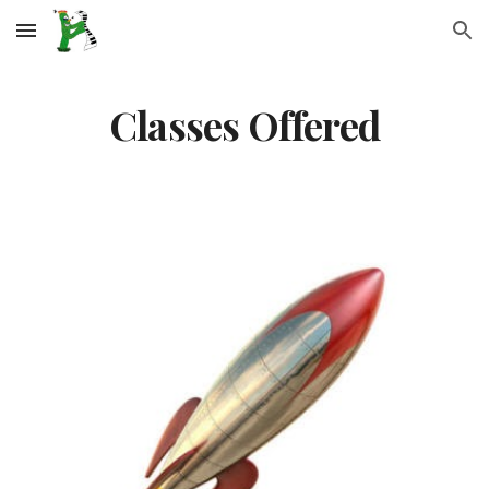
Skip to main content
Skip to navigation
Classes Offered