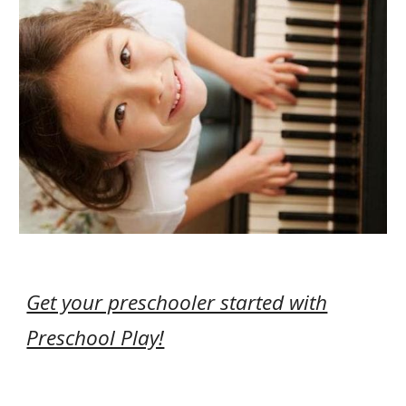
Get your preschooler started with
Preschool Play!