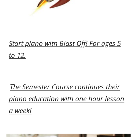
Start piano with Blast Off! For ages 5
to 12.
The Semester Course continues their
piano education with one hour lesson
a week!