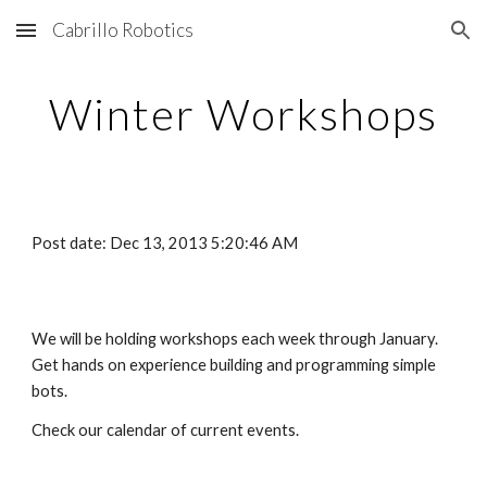
Cabrillo Robotics
Skip to main content
Skip to navigation
Winter Workshops
Post date: Dec 13, 2013 5:20:46 AM
We will be holding workshops each week through January.  
Get hands on experience building and programming simple 
bots.
Check our calendar of current events.