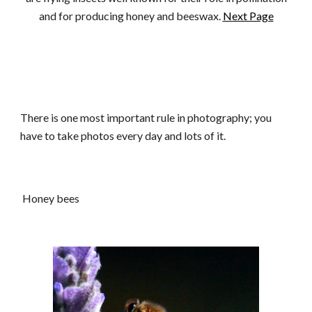
and for producing honey and beeswax.
Next Page
There is one most important rule in photography; you
have to take photos every day and lots of it.
Honey bees