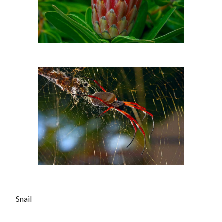
Snail