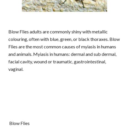
Blow Flies adults are commonly shiny with metallic
colouring, often with blue, green, or black thoraxes. Blow
Flies are the most common causes of myiasis in humans
and animals. Myiasis in humans: dermal and sub dermal,
facial cavity, wound or traumatic, gastrointestinal,
vaginal.
Blow Flies