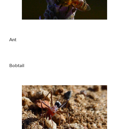
Ant
Bobtail