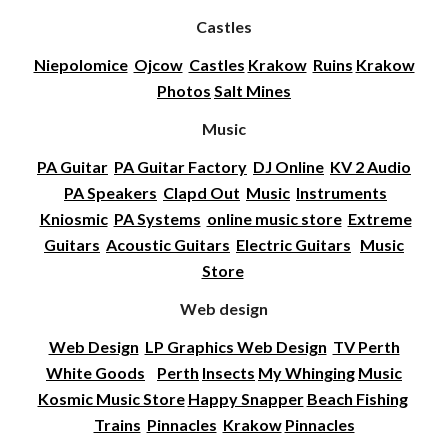
Castles
Niepolomice
Ojcow
Castles
Krakow
Ruins
Krakow
Photos
Salt Mines
Music
PA Guitar
PA Guitar Factory
DJ Online
KV 2 Audio
PA Speakers
Clapd Out
Music
Instruments
Kniosmic
PA Systems
online music store
Extreme
Guitars
Acoustic Guitars
Electric Guitars
Music
Store
Web design
Web Design
LP Graphics Web Design
TV Perth
White Goods
Perth
Insects
My Whinging
Music
Kosmic Music Store
Happy Snapper
Beach Fishing
Trains
Pinnacles
Krakow
Pinnacles