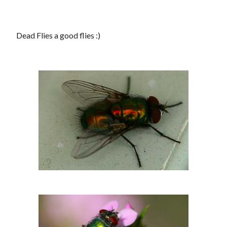
Dead Flies a good flies :)