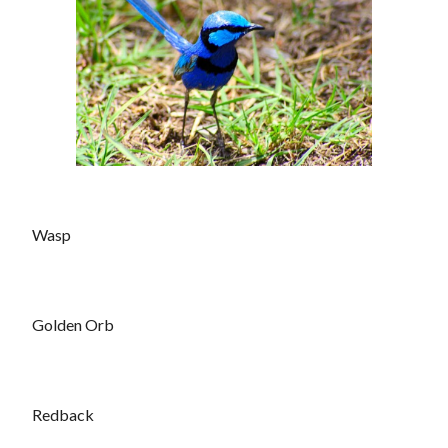
Wasp
Golden Orb
Redback