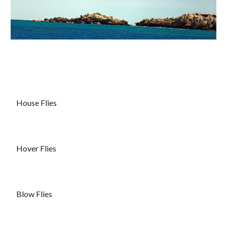
House Flies
Hover Flies
Blow Flies