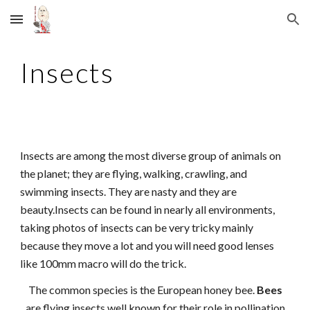
Skip to main content
Skip to navigation
Insects
Insects are among the most diverse group of animals on
the planet; they are flying, walking, crawling, and
swimming insects. They are nasty and they are
beauty.Insects can be found in nearly all environments,
taking photos of insects can be very tricky mainly
because they move a lot and you will need good lenses
like 100mm macro will do the trick.
The common species is the European honey bee.
Bees
are flying insects well known for their role in pollination