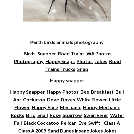
Perth birds animals photography
Birds
Snapper
Road Trains
WA Photos
Photography
Happy Snaps
Photos
Jokes
Road
Trains Trucks
Snap
Happy snapper
Happy Snapper
Happy Photos
Bee
Breakfast
Bull
Ant
Cockatoo
Dove
Doves
White Flower
Little
Flower
Happy Face
Mechanic
Happy Mechanic
Rocks
Bird
Snail
Rose
Sparrow
Swan River
Water
Fall
Black Cockatoo
Pelican
Eye
Swift
Class A
Class A 2009
Sand Dunes
Insane Jokes
Jokes