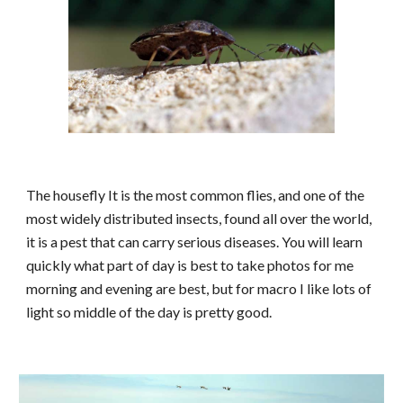
The housefly
It is the most common flies, and one of the
most widely distributed insects, found all over the world,
it is a pest that can carry serious diseases. You will learn
quickly what part of day is best to take photos for me
morning and evening are best, but for macro I like lots of
light so middle of the day is pretty good.