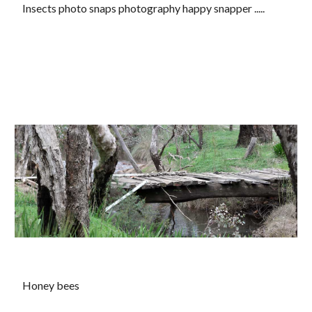
Insects photo snaps photography happy snapper .....
Honey bees