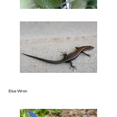
Blue Wren