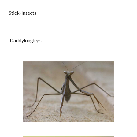
Stick-Insects
Daddylonglegs