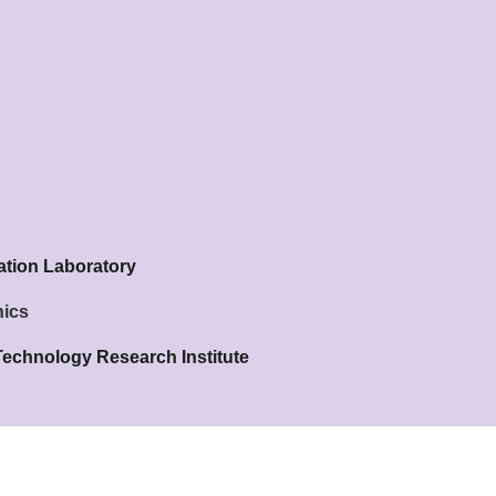
ation Laboratory
nics
Technology Research Institute