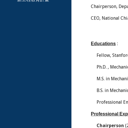
Chairperson, Depa
CEO, National Chi
Educations
:
Fellow, Stanfo
Ph.D. , Mechani
M.S. in Mechan
B.S. in Mechan
Professional En
Professional Ex
Chairperson
(