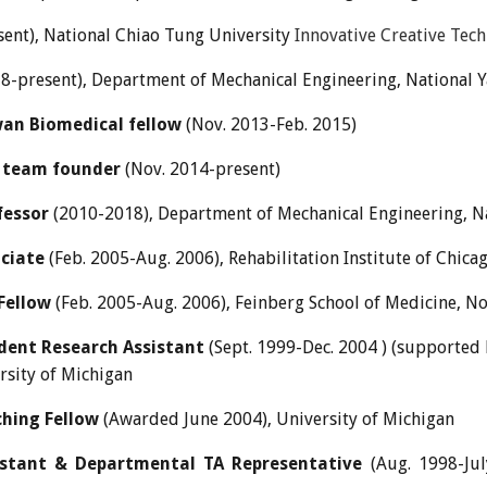
sent)
,
National Chiao Tung
University
Innovative Creative Tec
8-present), Department of Mechanical Engineering, National
an Biomedical fellow
(Nov. 2013-Feb. 2015)
 team founder
(Nov. 2014-present)
fessor
(2010-2018), Department of Mechanical Engineering, N
ciate
(Feb. 2005-Aug. 2006), Rehabilitation Institute of Chica
Fellow
(Feb. 2005-Aug. 2006), Feinberg School of Medicine, N
dent Research Assistant
(Sept. 1999-Dec. 2004 ) (supported
rsity of Michigan
hing Fellow
(Awarded June 2004), University of Michigan
istant & Departmental TA Representative
(Aug. 1998-Jul