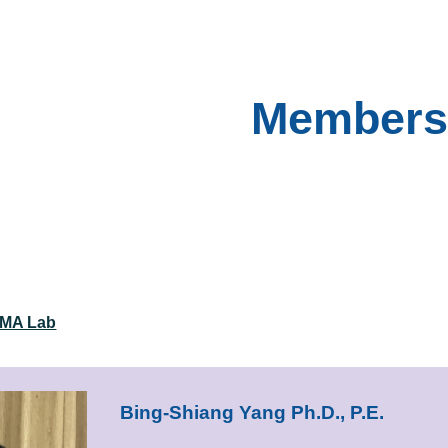
ip to main content
Skip to navigat
Members
BMA Lab
Bing-Shiang Yang Ph.D., P.E.