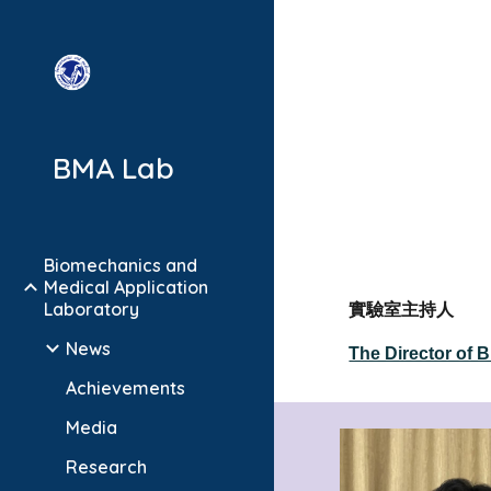
Sk
BMA Lab
Biomechanics and
Medical Application
Laboratory
實驗室主持人
News
The Director of 
Achievements
Media
Research