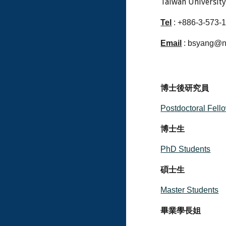
Taiwan Universit
Tel
: +886-3-573-
Email
: bsyang@n
博士後研究員
Postdoctoral Fell
博士生
PhD Students
碩士生
Master Students
畢業學長姐