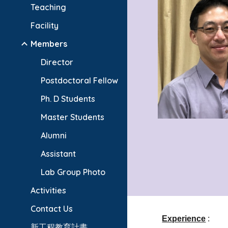
Teaching
Facility
Members
Director
Postdoctoral Fellow
Ph. D Students
Master Students
Alumni
Assistant
Lab Group Photo
Activities
Contact Us
Experience
:
新工程教育計畫