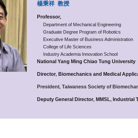
楊秉祥 教授
Professor
,
Department of Mechanical Engineering
Graduate Degree Program of Robotics
Executive Master of Business Administration
College of Life Sciences
Industry Academia Innovation School
National Yang Ming Chiao Tung University
Director
,
Biomechanics and Medical Applic
President
,
Taiwaness Society of Biomecha
Deputy General Director
,
MMSL, Industrial 