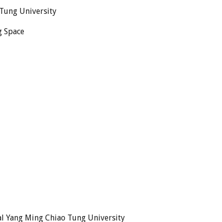
 Tung University
g Space
al Yang Ming Chiao Tung University