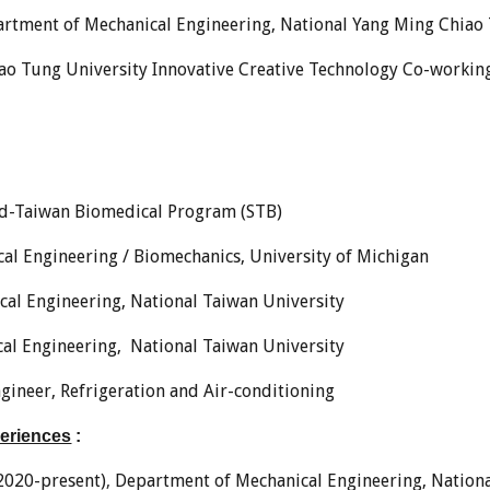
rtment of Mechanical Engineering, National Yang Ming Chiao
ao Tung University Innovative Creative Technology Co-workin
rd-Taiwan Biomedical Program (STB)
cal Engineering / Biomechanics, University of Michigan
ical Engineering, National Taiwan University
ical Engineering, National Taiwan University
gineer, Refrigeration and Air-conditioning
periences
:
2020-present)
,
Department of Mechanical Engineering,
Nation