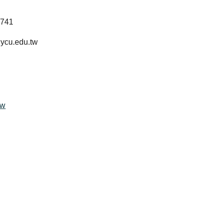
y
1741
ycu.edu.tw
ow