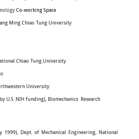
hnology
Co-
w
orking Space
 Yang Ming Chiao Tung University
ational Chiao Tung University
go
orthwestern University
 by U.S. NIH funding), Biomechanics Research
y 1999), Dept. of Mechanical Engineering, National