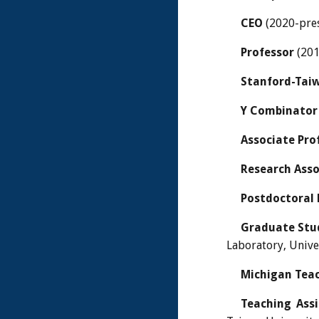
CEO
(2020-pre
Professor
(201
Stanford-Taiw
Y Combinator
Associate Pro
Research Asso
Postdoctoral 
Graduate Stu
Laboratory, Unive
Michigan Teac
Teaching Ass