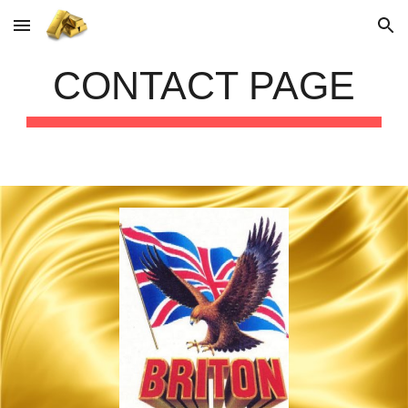
Skip to main content
Skip to navigation
CONTACT PAGE