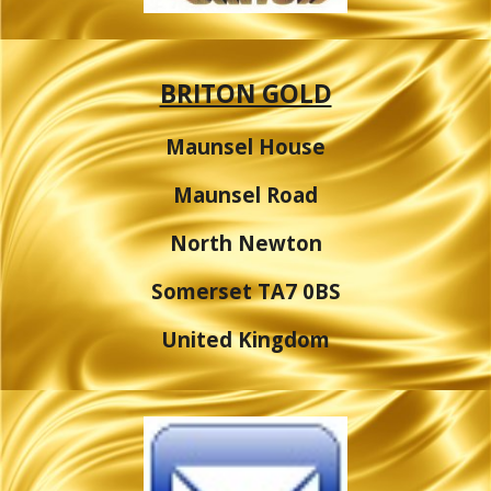
BRITON GOLD
Maunsel House
Maunsel Road
North Newton
Somerset TA7 0BS
United Kingdom