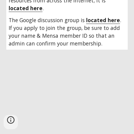
resources from across the Internet; it is 
located here
.
The Google discussion group is 
located here
. 
If you apply to join the group, be sure to add 
your name & Mensa member ID so that an 
admin can confirm your membership.