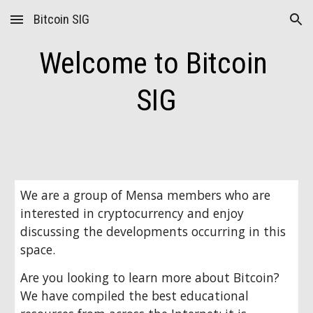
Bitcoin SIG
Skip to main content
Skip to navigation
Welcome to Bitcoin 
SIG
We are a group of Mensa members who are 
interested in cryptocurrency and enjoy 
discussing the developments occurring in this 
space.
Are you looking to learn more about Bitcoin? 
We have compiled the best educational 