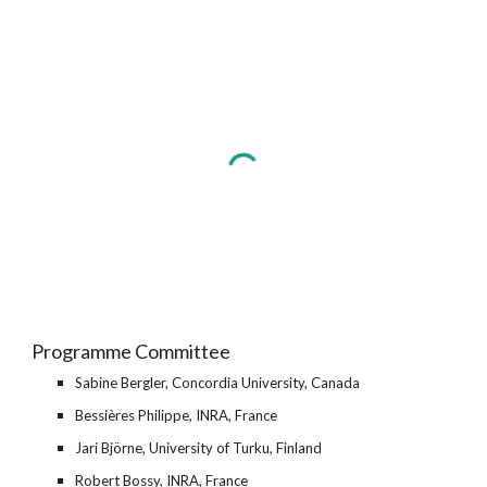
Programme Committee
Sabine Bergler, Concordia University, Canada
Bessières Philippe, INRA, France
Jari Björne, University of Turku, Finland
Robert Bossy, INRA, France