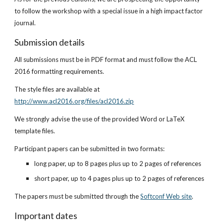
to follow the workshop with a special issue in a high impact factor 
journal.
Submission details
All submissions must be in PDF format and must follow the ACL 
2016 formatting requirements.
The style files are available at
http://www.acl2016.org/files/acl2016.zip
We strongly advise the use of the provided Word or LaTeX 
template files.
Participant papers can be submitted in two formats:
long paper, up to 8 pages plus up to 2 pages of references
short paper, up to 4 pages plus up to 2 pages of references
The papers must be submitted through the
Softconf Web site
.
Important dates