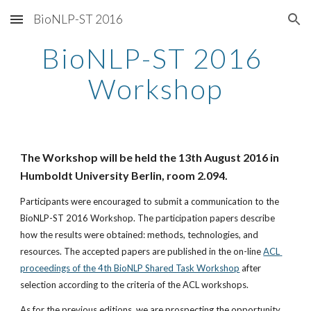
BioNLP-ST 2016
Skip to main content
Skip to navigation
BioNLP-ST 2016 
Workshop
The Workshop will be held the 13th August 2016 in 
Humboldt University Berlin, room 2.094.
Participants were encouraged to submit a communication to the 
BioNLP-ST 2016 Workshop. The participation papers describe 
how the results were obtained: methods, technologies, and 
resources. The accepted papers are published in the on-line 
ACL 
proceedings of the 4th BioNLP Shared Task Workshop
 after 
selection according to the criteria of the ACL workshops.
As for the previous editions, we are prospecting the opportunity 