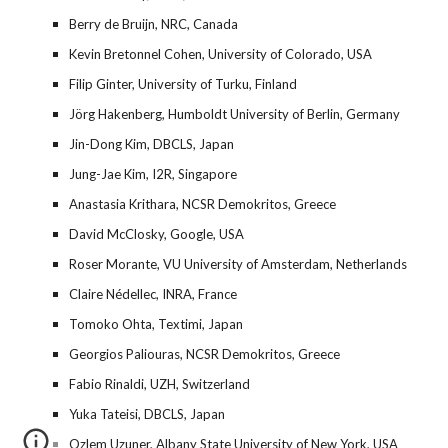
Berry de Bruijn, NRC, Canada
Kevin Bretonnel Cohen, University of Colorado, USA
Filip Ginter, University of Turku, Finland
Jörg Hakenberg, Humboldt University of Berlin, Germany
Jin-Dong Kim, DBCLS, Japan
Jung-Jae Kim, I2R, Singapore
Anastasia Krithara, NCSR Demokritos, Greece
David McClosky, Google, USA
Roser Morante, VU University of Amsterdam, Netherlands
Claire Nédellec, INRA, France
Tomoko Ohta, Textimi, Japan
Georgios Paliouras, NCSR Demokritos, Greece
Fabio Rinaldi, UZH, Switzerland
Yuka Tateisi, DBCLS, Japan
Ozlem Uzuner, Albany State University of New York, USA