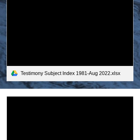
Testimony Subject Index 1981-Aug 2022.xlsx