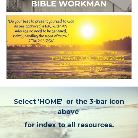
Select 'HOME' or the 3-bar icon
above
for index to all resources.