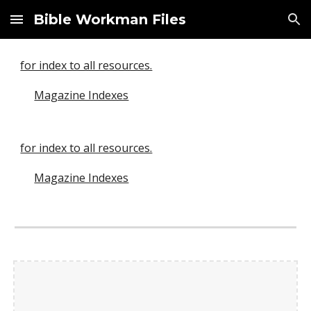
Bible Workman Files
Skip to main content
Skip to navigation
for index to all resources.
Magazine Indexes
for index to all resources.
Magazine Indexes