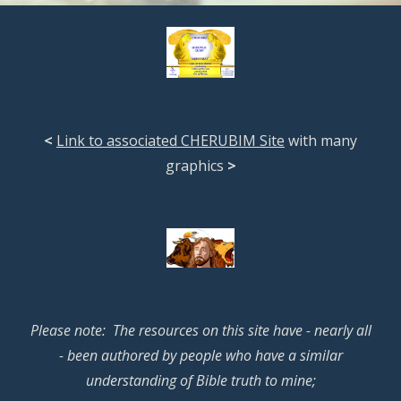
<
Link to associated CHERUBIM Site
with many
graphics
>
Please note: The resources on this site have - nearly all
- been authored by people who have a similar
understanding of Bible truth to mine;