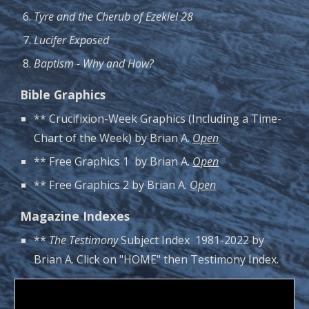
Tyre and the Cherub of Ezekiel 28
Lucifer Exposed
Baptism - Why and How?
Bible Graphics
** Crucifixion-Week Graphics (Including a Time-
Chart of the Week) by Brian A.
Open
** Free Graphics 1 by Brian A.
Open
** Free Graphics 2 by Brian A.
Open
Magazine Indexes
**
The Testimony
Subject Index 1981-2022 by
Brian A. Click on "HOME" then Testimony Index.