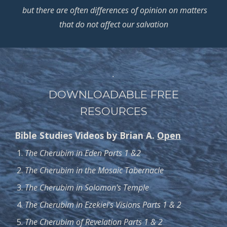
but there are often differences of opinion on matters
that do not affect our salvation
.
DOWNLOADABLE FREE
RESOURCES
Bible Studies Videos by Brian A.
Open
The Cherubim in Eden Parts 1 &2
The Cherubim in the Mosaic Tabernacle
The Cherubim in Solomon's Temple
The Cherubim in Ezekiel's Visions Parts 1 & 2
The Cherubim of Revelation Parts 1 & 2