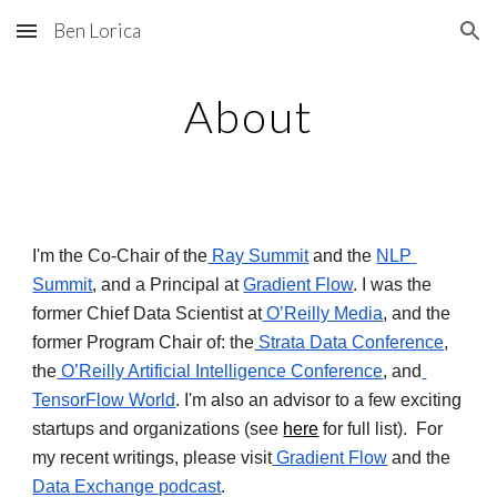
Ben Lorica
Skip to main content
Skip to navigation
About
I'm the Co-Chair of the
 Ray Summit
 and the 
NLP 
Summit
, and a Principal at 
Gradient Flow
. I was the 
former Chief Data Scientist at
 O’Reilly Media
, and the 
former Program Chair of: the
 Strata Data Conference
, 
the
 O’Reilly Artificial Intelligence Conference
, and
TensorFlow World
. I'm also an advisor to a few exciting 
startups and organizations (see 
here
 for full list).  For 
my recent writings, please visit
 Gradient Flow
 and the 
Data Exchange podcast
.