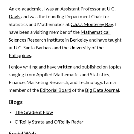
An ex-academic, I was an Assistant Professor at
U.C. 
Davis
 and was the founding Department Chair for 
Statistics and Mathematics at
C.S.U. Monterey Bay
. I 
have been a visiting member of the
Mathematical 
Sciences Research Institute
 in
Berkeley
 and have taught 
at
U.C. Santa Barbara
 and the
University of the 
Philippines
.
I enjoy writing and have
written
 and published on topics 
ranging from Applied Mathematics and Statistics, 
Finance, Marketing Research, and Technology. I am a 
member of the
Editorial Board
 of the
Big Data Journal
.
Blogs
The Gradient Flow
O'Reilly Strata
 and
O'Reilly Radar
Social Web