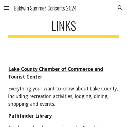
Baldwin Summer Concerts 2024
Skip to main content
Skip to navigation
LINKS
Lake County Chamber of Commerce and
Tourist Center
Everything your want to know about Lake County,
including recreation activities, lodging, dining,
shopping and events.
Pathfinder Library