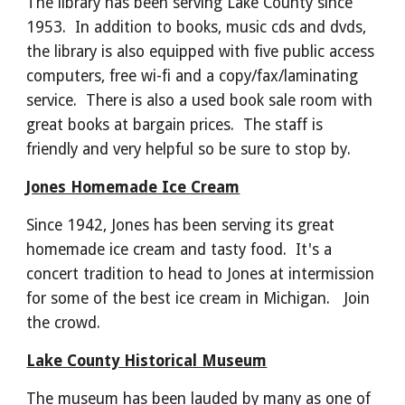
The library has been serving Lake County since
1953. In addition to books, music cds and dvds,
the library is also equipped with five public access
computers, free wi-fi and a copy/fax/laminating
service. There is also a used book sale room with
great books at bargain prices. The staff is
friendly and very helpful so be sure to stop by.
Jones Homemade Ice Cream
Since 1942, Jones has been serving its great
homemade ice cream and tasty food. It's a
concert tradition to head to Jones at intermission
for some of the best ice cream in Michigan. Join
the crowd.
Lake County Historical Museum
The museum has been lauded by many as one of