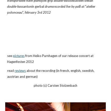
transportable Klein piano
joel grip 
double-bass
sébastien beliah 
double-bass
antonin gerbal 
drumsrecorded live by paB at 
"atelier 
polonceau", 
february 3rd 2012
see
pictures
 from Heiko Purnhagen of our release concert at 
Hagenfesten 2012
read
reviews
 about the recording (in french, english, swedish, 
austrian and german)
photo (c) Carsten Stolzenbach