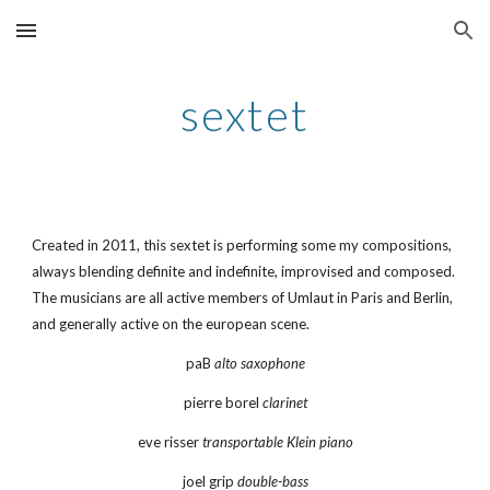
Skip to main content
Skip to navigation
sextet
Created in 2011, this sextet is performing some my compositions, 
always blending definite and indefinite, improvised and composed. 
The musicians are all active members of Umlaut in Paris and Berlin, 
and generally active on the european scene.
paB 
alto saxophone
pierre borel 
clarinet
eve risser 
transportable Klein piano
joel grip 
double-bass