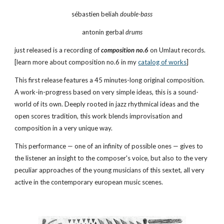
sébastien beliah 
double-bass
antonin gerbal 
drums
just released is a recording of 
composition no.6
on Umlaut records. 
[learn more about composition no.6 in my
catalog of works
]
This first release features a 45 minutes-long original composition. 
A work-in-progress based on very simple ideas, this is a sound-
world of its own. Deeply rooted in jazz rhythmical ideas and the 
open scores tradition, this work blends improvisation and 
composition in a very unique way.
This performance — one of an infinity of possible ones — gives to 
the listener an insight to the composer's voice, but also to the very 
peculiar approaches of the young musicians of this sextet, all very 
active in the contemporary european music scenes.