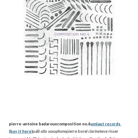
pierre-antoine badarouxcomposition no.6
umlaut records 
(buy it here)
paB 
alto saxophone
pierre borel 
clarinet
eve risser 