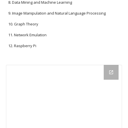
8. Data Mining and Machine Learning
9. Image Manipulation and Natural Language Processing
10. Graph Theory
11. Network Emulation
12. Raspberry Pi