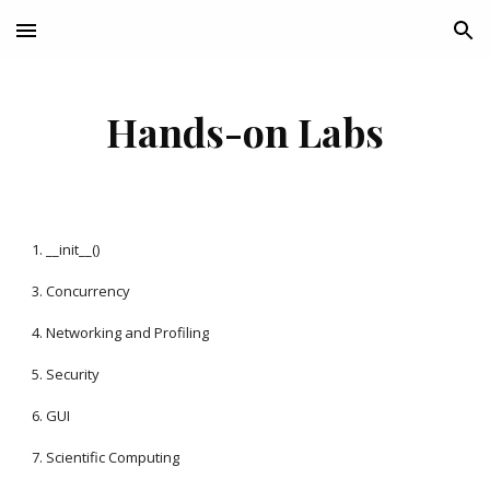
Skip to main content
Skip to navigation
Hands-on Labs
1. __init__()
3. Concurrency
4. Networking and Profiling
5. Security
6. GUI
7. Scientific Computing