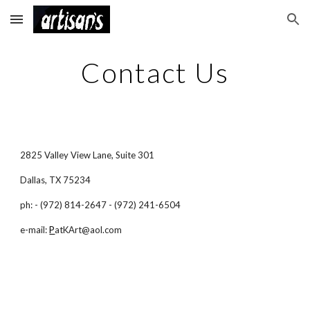
Skip to main content
Skip to navigation
Contact Us
2825 Valley View Lane, Suite 301
Dallas, TX 75234
ph: - (972) 814-2647 - (972) 241-6504
e-mail:
P
atKArt@aol.com