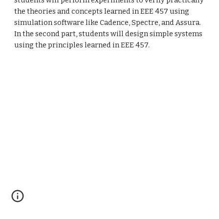
students will perform experiments to verify practically 
the theories and concepts learned in EEE 457 using 
simulation software like Cadence, Spectre, and Assura. 
In the second part, students will design simple systems 
using the principles learned in EEE 457.