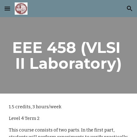
Skip to main content
Skip to navigation
EEE 458 (VLSI 
II Laboratory)
1.5 credits, 3 hours/week
Level 4 Term 2
This course consists of two parts. In the first part, 