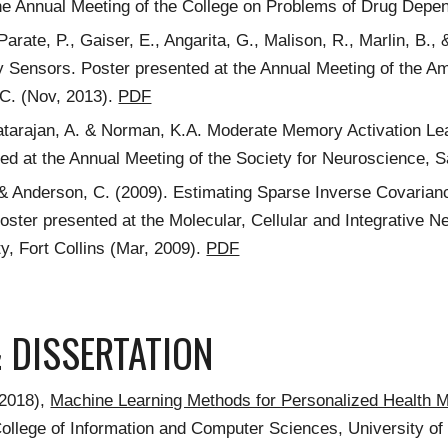
he Annual Meeting of the College on Problems of Drug Depe
 Parate, P., Gaiser, E., Angarita, G., Malison, R., Marlin, B
Sensors. Poster presented at the Annual Meeting of the Am
C. (Nov, 2013).
PDF
atarajan, A. & Norman, K.A. Moderate Memory Activation Lea
ed at the Annual Meeting of the Society for Neuroscience, 
 & Anderson, C. (2009). Estimating Sparse Inverse Covarian
Poster presented at the Molecular, Cellular and Integrative
ty, Fort Collins (Mar, 2009).
PDF
& DISSERTATION
(2018),
Machine Learning Methods for Personalized Health 
College of Information and Computer Sciences, University 