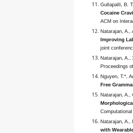
Gullapalli, B. 
Cocaine Cravi
ACM on Interac
Natarajan, A.,
Improving Lab
joint conferen
Natarajan, A.,
Proceedings of
Nguyen, T.*, A
Free Grammar
Natarajan, A.,
Morphological
Computational 
Natarajan, A.,
with Wearabl