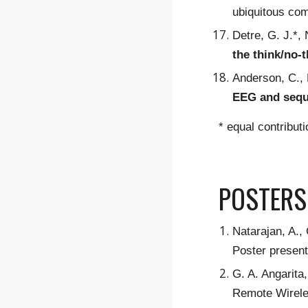
ubiquitous co
Detre, G. J.*,
the think/no-
Anderson, C., 
EEG and sequ
* equal contribut
POSTERS
Natarajan, A.
Poster presen
G. A. Angarita
Remote Wirele