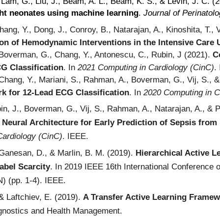
 Lam, G., Liu, J., Beam, A. L., Beam, K. S., & Levin, J. C. (
ht neonates using machine learning
.
Journal of Perinatol
ang, Y., Dong, J., Conroy, B., Natarajan, A., Kinoshita, T., V
ion of Hemodynamic Interventions in the Intensive Care
 Boverman, G., Chang, Y., Antonescu, C., Rubin, J (2021).
C
G Classification
.
In
202
1
Computing in Cardiology (CinC)
.
 Chang, Y., Mariani, S., Rahman, A., Boverman, G., Vij, S., &
k for 12-Lead ECG Classification
.
In
2020 Computing in C
in, J., Boverman, G., Vij, S., Rahman, A., Natarajan, A., & 
n Neural Architecture for Early Prediction of Sepsis from 
Cardiology (CinC)
. IEEE.
 Ganesan, D., & Marlin, B. M. (2019).
Hierarchical Active L
abel Scarcity
. In 2019 IEEE 16th International Conference
) (pp. 1-4). IEEE.
 & Laftchiev, E. (2019).
A Transfer Active Learning Framew
ognostics and Health Management.