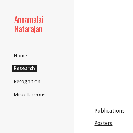
Sk
Annamalai
Natarajan
Home
Research
Recognition
Miscellaneous
Publications
Posters