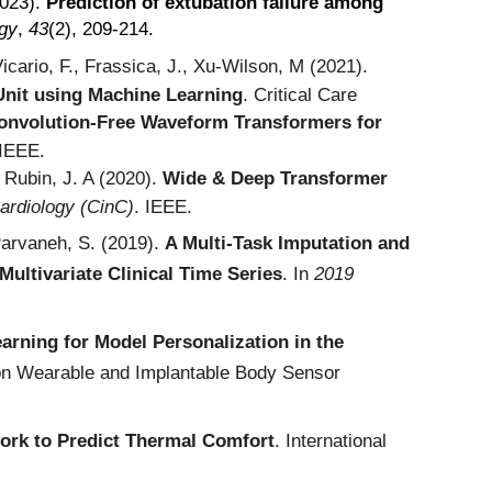
2023).
Prediction of extubation failure among
ogy
,
43
(2), 209-214.
icario, F., Frassica, J., Xu-Wilson, M (2021).
 Unit using Machine Learning
.
Critical Care
onvolution-Free Waveform Transformers for
 IEEE.
 Rubin, J. A (
2020).
Wide & Deep Transformer
ardiology (CinC)
. IEEE.
Parvaneh, S. (2019).
A Multi-Task Imputation and
Multivariate Clinical Time Series
. In
2019
earning for Model Personalization in the
 on Wearable and Implantable Body Sensor
ork to Predict Thermal Comfort
. International