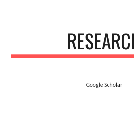
ip to main content
Skip to navigat
RESEARC
Google Scholar