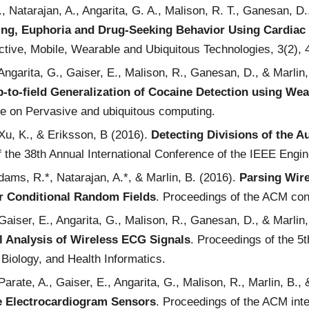
T., Natarajan, A., Angarita, G. A., Malison, R. T., Ganesan, 
ng, Euphoria and Drug-Seeking Behavior Using Cardiac 
tive, Mobile, Wearable and Ubiquitous Technologies, 3(2), 
 Angarita, G., Gaiser, E., Malison, R., Ganesan, D., & Marlin
-to-field Generalization of Cocaine Detection using We
ce on Pervasive and ubiquitous computing.
 Xu, K., & Eriksson, B (2016).
Detecting Divisions of the
 the 38th Annual International Conference of the IEEE Engin
dams, R.*, Natarajan, A.*, & Marlin, B. (2016).
Parsing Wire
 Conditional Random Fields
. Proceedings of the ACM con
 Gaiser, E., Angarita, G., Malison, R., Ganesan, D., & Marlin
 Analysis of Wireless ECG Signals
. Proceedings of the 5
Biology, and Health Informatics.
 Parate, A., Gaiser, E., Angarita, G., Malison, R., Marlin, B.
e Electrocardiogram Sensors
. Proceedings of the ACM inte