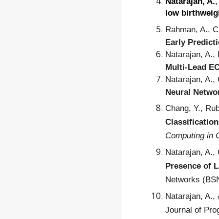
Natarajan, A.
,
low birthweig
Rahman, A., Ch
Early Predict
Natarajan, A.,
Multi-Lead EC
Natarajan, A.,
Neural Networ
Chang, Y., Rub
Classificatio
Computing in 
Natarajan, A.,
Presence of L
Networks (BSN
Natarajan, A.,
Journal of Pr