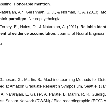
mputing.
Honorable mention
.
 Natarajan, A.*, Gershman, S. J., & Norman, K. A. (2013).
Mo
think paradigm
. Neuropsychologia.
Forney, E., Hains, D., & Natarajan, A. (2011).
Reliable iden
ential evidence accumulation
, Journal of Neural Engineeri
ion
, Ganesan, G., Marlin, B., Machine Learning Methods for D
ted at Amazon Graduate Research Symposium, Seattle, (Ja
, A. Nararajan, E. Gaiser, A. Parate, B. Marlin, R. R. Gueor
ss Sensor Network (RWSN) / Electrocardiographic (ECG) Ap