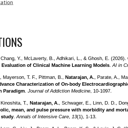
tation
TIONS
 Chang, Y., McLaverty, B., Adhikari, L., & Ghosh, E. (2026).
 Evaluation of Clinical Machine Learning Models
.
AI in C
., Mayerson, T. F., Pittman, B.,
Natarajan, A.
, Parate, A., Ma
dvance Characterization of On-body Electrocardiographic
on Paradigm
.
Journal of Addiction Medicine
, 10-1097.
 Kinoshita, T.,
Natarajan, A.
, Schwager, E., Linn, D. D., Don
stolic, mean, and pulse pressure with morbidity and morta
 study
.
Annals of Intensive Care
,
13
(1), 1-13.