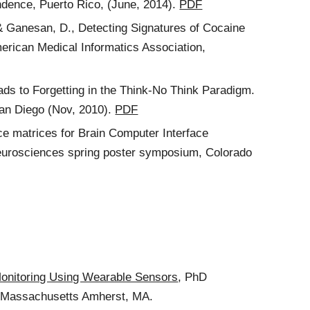
ndence, Puerto Rico, (June, 2014).
PDF
., & Ganesan, D., Detecting Signatures of Cocaine
erican Medical Informatics Association,
ds to Forgetting in the Think-No Think Paradigm.
San Diego (Nov, 2010).
PDF
ce matrices for Brain Computer Interface
 Neurosciences spring poster symposium, Colorado
Monitoring Using Wearable Sensors
, PhD
of Massachusetts Amherst, MA.