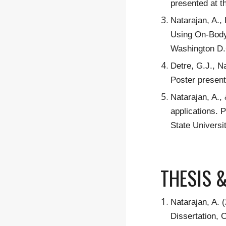
presented at t
Natarajan, A.,
Using On-Body 
Washington D.
Detre, G.J., N
Poster present
Natarajan, A.,
applications. 
State Universi
THESIS 
Natarajan, A. 
Dissertation, 