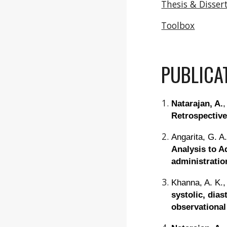
Thesis & Disser
Toolbox
PUBLICA
Natarajan, A.
,
Retrospective
Angarita, G. A
Analysis to A
administrati
Khanna, A. K.,
systolic, dia
observational