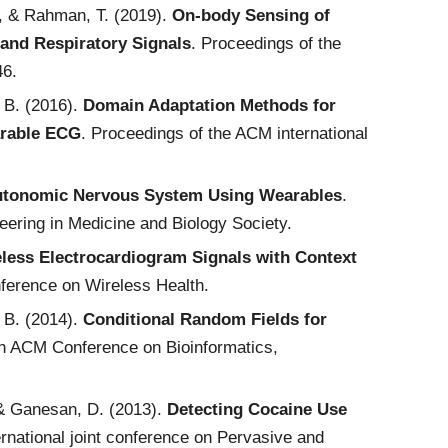
D., & Rahman, T. (2019).
On-body Sensing of
and Respiratory Signals
. Proceedings of the
46.
, B. (2016).
Domain Adaptation Methods for
arable ECG
. Proceedings of the ACM international
 Autonomic Nervous System Using Wearables
.
eering in Medicine and Biology Society.
less Electrocardiogram Signals with Context
ference on Wireless Health.
, B. (2014).
Conditional Random Fields for
th ACM Conference on Bioinformatics,
, & Ganesan, D. (2013).
Detecting Cocaine Use
rnational joint conference on Pervasive and