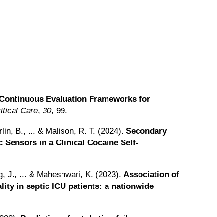
Continuous Evaluation Frameworks for
ritical Care
,
30
, 99.
rlin, B., ... & Malison, R. T. (2024).
Secondary
 Sensors in a Clinical Cocaine Self-
g, J., ... & Maheshwari, K. (2023).
Association of
lity in septic ICU patients: a nationwide