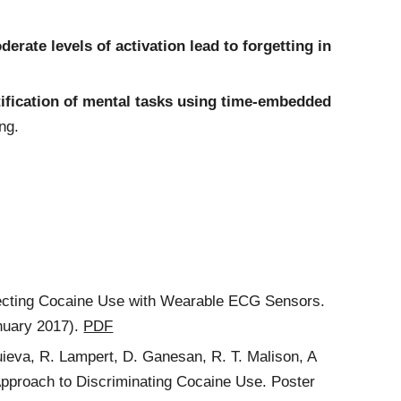
derate levels of activation lead to forgetting in
tification of mental tasks using time-embedded
ng.
etecting Cocaine Use with Wearable ECG Sensors.
nuary 2017).
PDF
guieva, R. Lampert, D. Ganesan, R. T. Malison, A
proach to Discriminating Cocaine Use. Poster