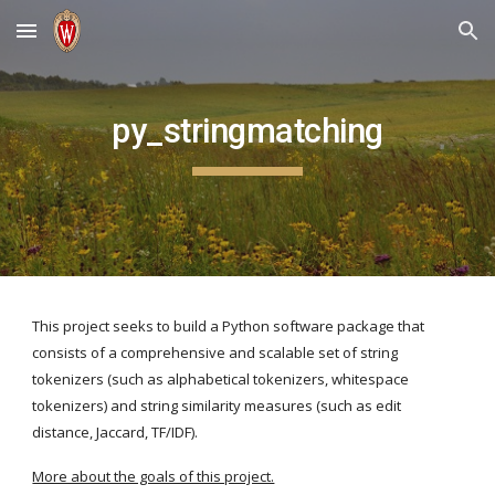
Skip to main content
Skip to navigation
py_stringmatching
This project seeks to build a Python software package that 
consists of a comprehensive and scalable set of string 
tokenizers (such as alphabetical tokenizers, whitespace 
tokenizers) and string similarity measures (such as edit 
distance, Jaccard, TF/IDF). 
More about the goals of this project.