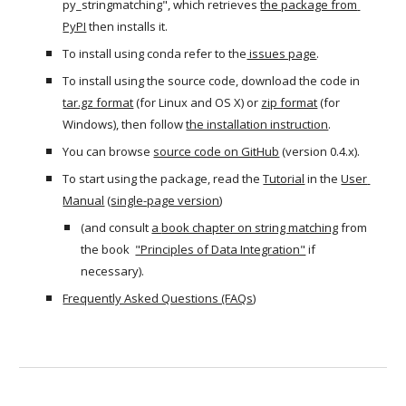
py_stringmatching", which retrieves 
the package from 
PyPI
 then installs it.
To install using conda refer to the
 issues page
.
To install using the source code, download the code in 
tar.gz format
 (for Linux and OS X) or 
zip format
 (for 
Windows), then follow 
the installation instruction
.
You can browse 
source code on GitHub
 (version 0.4.x). 
To start using the package, read the 
Tutorial
 in the 
User 
Manual
 (
single-page version
) 
(and consult 
a 
book chapter on string matching
 from 
the book  
"Principles of Data Integration"
 if 
necessary).
Frequently Asked Questions (FAQs)