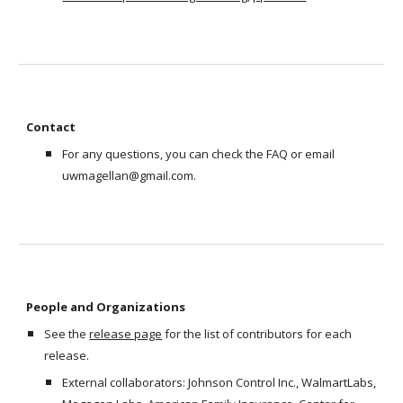
Contact 
For any questions, you can check the FAQ or email 
uwmagellan@gmail.com.  
People and Organizations
See the 
release page
 for the list of contributors for each 
release. 
External collaborators: Johnson Control Inc., WalmartLabs, 