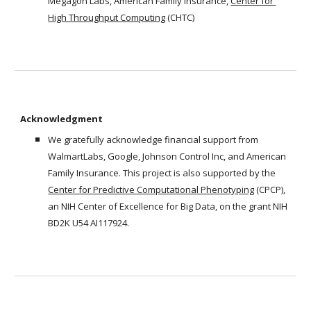
Megagon Labs, American Family Insurance, 
Center for 
High Throughput Computing
 (CHTC)
Acknowledgment
We gratefully acknowledge financial support from 
WalmartLabs, Google, Johnson Control Inc, and American 
Family Insurance. This project is also supported by the 
Center for Predictive Computational Phenotyping
 (CPCP), 
an NIH Center of Excellence for Big Data, on the grant NIH 
BD2K U54 AI117924.