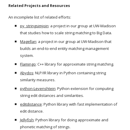
Related Projects and Resources
An incomplete list of related efforts:
py_stringsimjoin
: a project in our group at UW-Madison 
that studies how to scale string matching to Big Data.
Magellan
: a project in our group at UW-Madison that 
builds an end-to-end entity matching management 
system.
Flamingo
: C++ library for approximate string matching.
Abydos
: NLP/IR library in Python containing string 
similarity measures.
python-Levenshtein
: Python extension for computing 
string edit distances and similarities.
editdistance
: Python library with fast implementation of 
edit distance.
Jellyfish
: Python library for doing approximate and 
phonetic matching of strings.