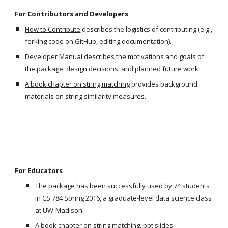
For Contributors and Developers
How to Contribute
 describes the logistics of contributing (e.g., 
forking code on GitHub, editing documentation).
Developer Manual
 describes the motivations and goals of 
the package, design decisions, and planned future work. 
A book chapter on string matching
 provides background 
materials on string similarity measures.
For Educators
The package has been successfully used by 74 students 
in CS 784 Spring 2016, a graduate-level data science class 
at UW-Madison. 
A book chapter on string matching
, 
ppt slides
. 