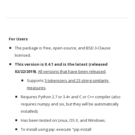
For Users
The package is free, open-source, and BSD 3-Clause 
licensed. 
This version is 0.4.1 and is the latest (released 
02/22/2019).
All versions that have been released
. 
Supports 
5 tokenizers and 23 string similarity 
measures
.
Requires Python 2.7 or 3.4+ and C or C++ compiler (also 
requires numpy and six, but they will be automatically 
installed).
Has been tested on Linux, OS X, and Windows.
To install using pip: execute "pip install 