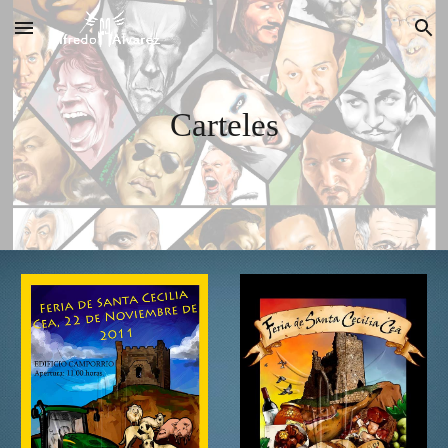
Skip to main content
Skip to navigation
Carteles